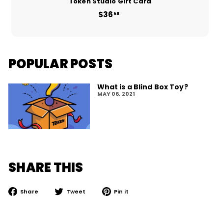
Token Studio Gift Card
$36
from
58
$36.58
POPULAR POSTS
What is a Blind Box Toy?
MAY 06, 2021
SHARE THIS
Share
Tweet
Pin
Share
Tweet
Pin it
on
on
on
Facebook
Twitter
Pinterest