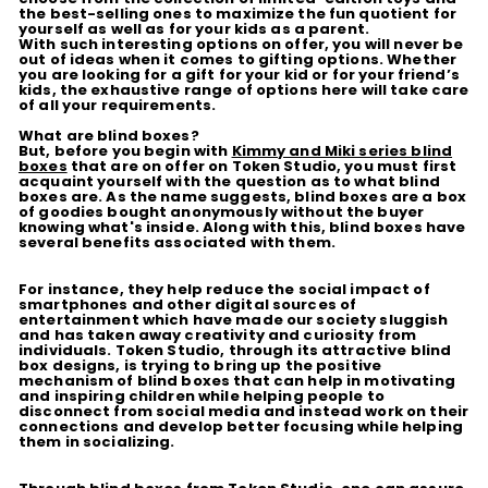
the best-selling ones to maximize the fun quotient for
yourself as well as for your kids as a parent.
With such interesting options on offer, you will never be
out of ideas when it comes to gifting options. Whether
you are looking for a gift for your kid or for your friend’s
kids, the exhaustive range of options here will take care
of all your requirements.
What are blind boxes?
But, before you begin with
Kimmy and Miki series blind
boxes
that are on offer on Token Studio, you must first
acquaint yourself with the question as to what blind
boxes are. As the name suggests, blind boxes are a box
of goodies bought anonymously without the buyer
knowing what's inside. Along with this, blind boxes have
several benefits associated with them.
For instance, they help reduce the social impact of
smartphones and other digital sources of
entertainment which have made our society sluggish
and has taken away creativity and curiosity from
individuals. Token Studio, through its attractive blind
box designs, is trying to bring up the positive
mechanism of blind boxes that can help in motivating
and inspiring children while helping people to
disconnect from social media and instead work on their
connections and develop better focusing while helping
them in socializing.