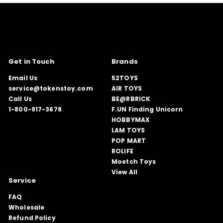
Get in Touch
Brands
Email Us
52TOYS
service@tokenstoy.com
AIR TOYS
Call Us
BE@RBRICK
1-800-917-3678
F.UN Finding Unicorn
HOBBYMAX
LAM TOYS
POP MART
ROLIFE
Moetch Toys
View All
Service
FAQ
Wholesale
Refund Policy