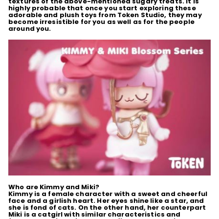
textures of the above-mentioned sugary treats. It is
highly probable that once you start exploring these
adorable and plush toys from Token Studio, they may
become irresistible for you as well as for the people
around you.
Who are Kimmy and Miki?
Kimmy is a female character with a sweet and cheerful
face and a girlish heart. Her eyes shine like a star, and
she is fond of cats. On the other hand, her counterpart
Miki is a catgirl with similar characteristics and