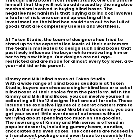
Through blind boxes from Token Studio, one can assure
himself that they will not be addressed by the negative
mechanism involved in buying blind boxes. The
negative mechanism is that buying a blind box involves
a factor of risk: one can end up wasting all his
investment as the blind box could turn out to be full of
goods that are completely useless and worthless.
At Token Studio, the team of designers has tried to
stand up to the expectation levels of their customers.
The team is motivated to design such blind boxes that
positively influence the buyer while motivating him or
her to try new things. Our designs are not age-
restricted and are made for almost every toy lover, a 6-
year-old kid or his parent.
Kimmy and Miki blind boxes at Token Studio
With a wide range of blind boxes available at Token
Studio, buyers can choose a single-blind box or a set of
blind boxes of their choice from the platform. With the
Kimmy and Miki Blind Boxes, you can involve yourself in
collecting all the 12 designs that are out for sale. These
include the exclusive figures of 2 secret chasers rare to
find. In the new Kimmy and Miki blind box series, you can
get your sweet little overdose of cuteness without
worrying about spending too much on the goodies.
The new range of Kimmy and Miki series is offered in
popular desserts, including gummy bears, candies,
chocolates and even cakes. The contents are housed in
a translucent package and even trues to resemble the