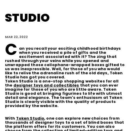
D
STUDIO
I
O
MAR 22, 2022
C
an you recall your exciting childhood birthdays
when you received a pile of gifts and the
excitement associated with it? The zing that
rushed through your veins while you opened and
unwrapped those cellophane-wrapped boxes gifted to
us was inexpressible. Well, for those of you who would
like to relive the adrenaline rush of the old days, Token
Studio has got you covered.
Token Studio is a one-stop shopping websites for all
the
designer toys and collectibles
that you can ever
imagine for those of you who are little aware. Token
Studio is good at bringing figurines to life with utmost
detail and elegance. The team's enthusiasm at Token
Studio is clearly visible with the quality of products
provided by the website.
With
Token Studio
, one can explore new choices from
thousands of designer toys to a set of blind boxes that
the platform offers for its customers. You can also
choose from the collection of limited-edition toys and