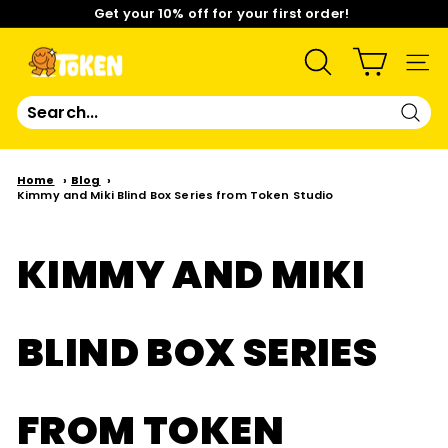
Skip
Get your 10% off for your first order!
to
content
Pause
Limited Time: Mix & Match Any 2 Badges for $15! Shop
slideshow
Now!
T
SEARCH
SIT
O
Sear
K
Home
Blog
Kimmy and Miki Blind Box Series from Token Studio
E
N
KIMMY AND MIKI
S
BLIND BOX SERIES
T
U
FROM TOKEN