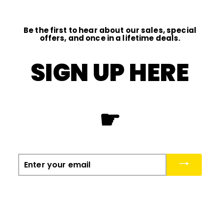
Be the first to hear about our sales, special
offers, and once in a lifetime deals.
SIGN UP HERE
☛
Enter
your
email