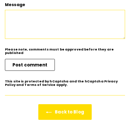
Message
Please note, comments must be approved before they are
published
Post comment
This site is protected by hCaptcha and the hCaptcha
Privacy
Policy
and
Terms of Service
apply.
Back to Blog