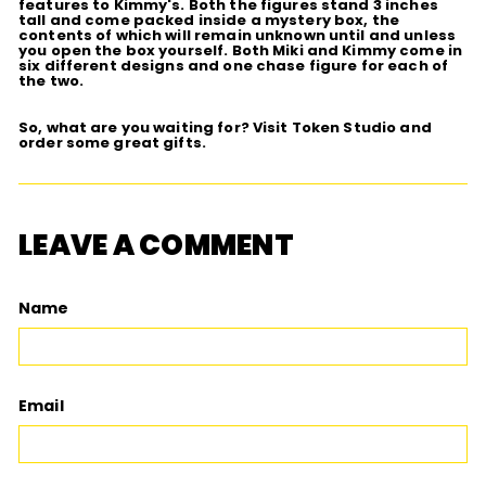
features to Kimmy's. Both the figures stand 3 inches
tall and come packed inside a mystery box, the
contents of which will remain unknown until and unless
you open the box yourself. Both Miki and Kimmy come in
six different designs and one chase figure for each of
the two.
So, what are you waiting for? Visit Token Studio and
order some great gifts.
LEAVE A COMMENT
Name
Email