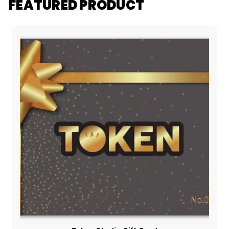
FEATURED PRODUCT