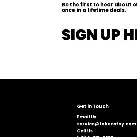
Be the first to hear about o
once in a lifetime deals.
SIGN UP H
Get in Touch
Email Us
service@tokenstoy.com
Call Us