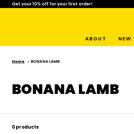
Get your 10% off for your first order!
Skip
Limited Time: Mix & Match Any 2 Badges for $15! Sho
to
Pause
content
slideshow
ABOUT
NEW 
Home
BONANA LAMB
BONANA LAMB
0 products