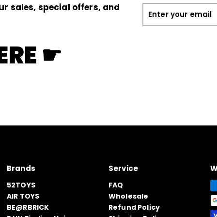
ur sales, special offers, and
Enter
your
email
ERE ☛
Brands
Service
W
52TOYS
FAQ
AIR TOYS
Wholesale
BE@RBRICK
Refund Policy