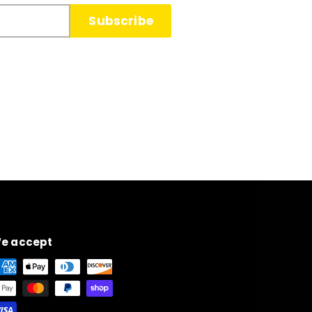
Subscribe
e accept