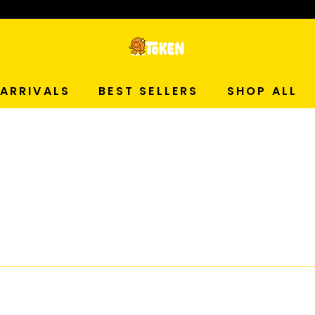
p Now!
T
O
ARRIVALS
BEST SELLERS
SHOP ALL
K
E
N
S
T
U