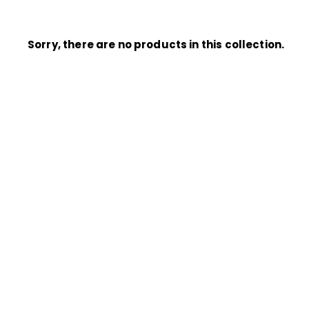
Sorry, there are no products in this collection.