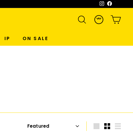
Instagram
Facebook
WeCh
SEARCH
ACCOUNT
CART
IP
ON SALE
Sort
Large
Small
List