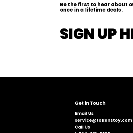
Be the first to hear about o
once in a lifetime deals.
SIGN UP H
Get in Touch
Email Us
service@tokenstoy.com
Call Us