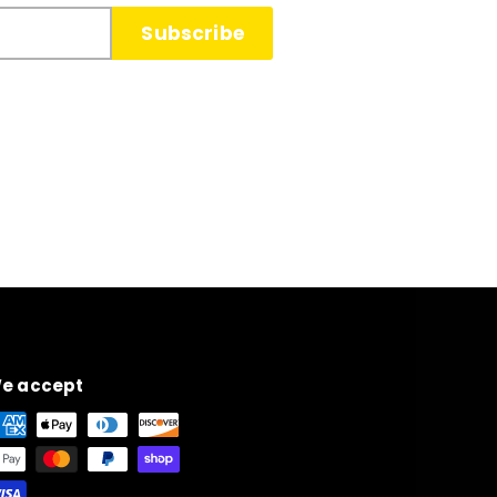
Subscribe
e accept