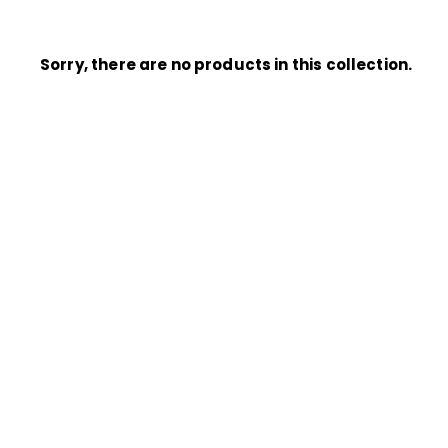
Sorry, there are no products in this collection.