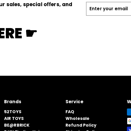
ur sales, special offers, and
Enter
your
email
ERE ☛
Brands
Service
W
52TOYS
FAQ
AIR TOYS
Wholesale
BE@RBRICK
Refund Policy