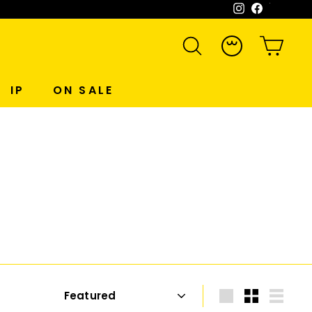
Instagram
Facebook
WeCh
SEARCH
ACCOUNT
CART
IP
ON SALE
Sort
Large
Small
List