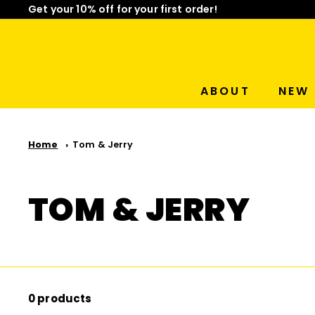
Skip
Get your 10% off for your first order!
to
Limited Time: Mix & Match Any 2 Badges for $15! Sho
Pause
content
slideshow
ABOUT
NEW 
Home
Tom & Jerry
TOM & JERRY
0 products