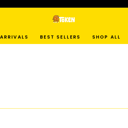
p Now!
T
O
ARRIVALS
BEST SELLERS
SHOP ALL
K
E
N
S
T
U