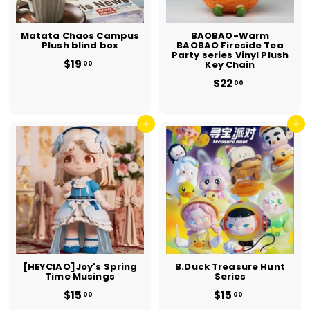
Matata Chaos Campus
BAOBAO-Warm
Plush blind box
BAOBAO Fireside Tea
Party series Vinyl Plush
$19
$
Key Chain
00
1
$22
$
00
9
2
.
2
0
.
0
Add to cart
0
Add to cart
0
[HEYCIAO]Joy's Spring
B.Duck Treasure Hunt
Time Musings
Series
$15
$
$15
$
00
00
1
1