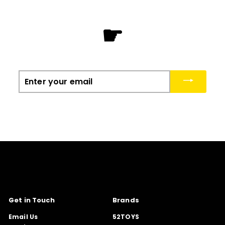
☛
Enter
your
email
Get in Touch
Brands
Email Us
52TOYS