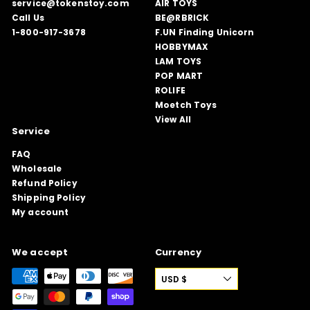
service@tokenstoy.com
AIR TOYS
Call Us
BE@RBRICK
1-800-917-3678
F.UN Finding Unicorn
HOBBYMAX
LAM TOYS
POP MART
ROLIFE
Moetch Toys
View All
Service
FAQ
Wholesale
Refund Policy
Shipping Policy
My account
We accept
Currency
USD $