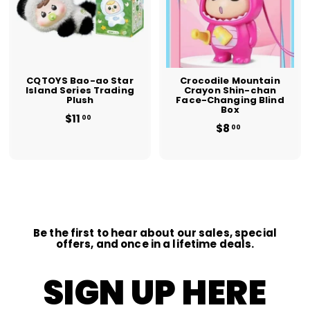
CQTOYS Bao-ao Star
Crocodile Mountain
Island Series Trading
Crayon Shin-chan
Plush
Face-Changing Blind
Box
$11
$
00
$8
$
1
00
8
1
.
.
0
0
0
0
Be the first to hear about our sales, special
offers, and once in a lifetime deals.
SIGN UP HERE