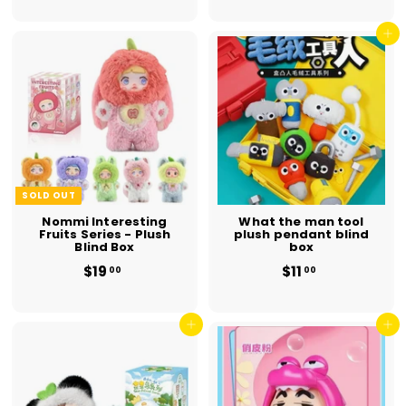
5
5
.
.
0
0
Add to cart
0
0
SOLD OUT
Nommi Interesting
What the man tool
Fruits Series - Plush
plush pendant blind
Blind Box
box
$19
$
$11
$
00
00
1
1
9
1
.
.
0
Add to cart
0
Add to cart
0
0