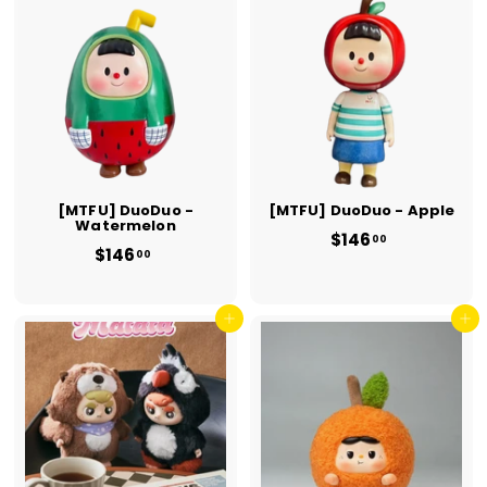
0
0
0
0
[MTFU] DuoDuo -
[MTFU] DuoDuo - Apple
Watermelon
$146
$
00
$146
$
1
00
1
4
4
6
6
.
.
Add to cart
Add to cart
0
0
0
0