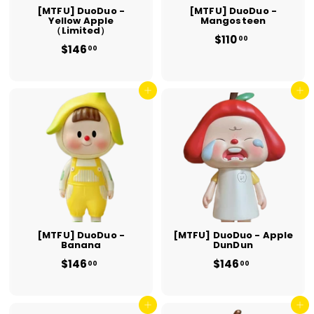
[MTFU] DuoDuo -
[MTFU] DuoDuo -
Yellow Apple
Mangosteen
（Limited）
$110
$
00
$146
$
1
00
1
1
4
0
6
.
.
Add to cart
Add to cart
0
0
0
0
[MTFU] DuoDuo -
[MTFU] DuoDuo - Apple
Banana
DunDun
$146
$
$146
$
00
00
1
1
4
4
6
6
.
Add to cart
.
Add to cart