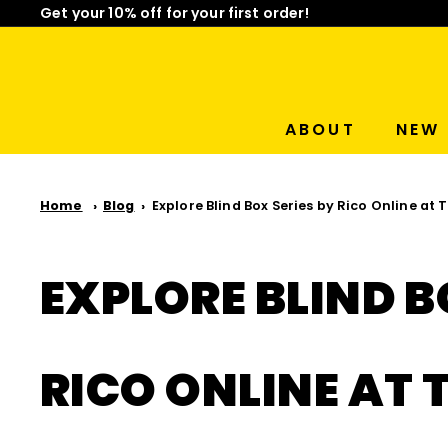
Skip
Get your 10% off for your first order!
to
Limited Time: Mix & Match Any 2 Badges for $15! Sho
Pause
content
slideshow
ABOUT
NEW 
Home
Blog
Explore Blind Box Series by Rico Online at
EXPLORE BLIND B
RICO ONLINE AT 