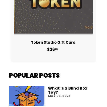
Token Studio Gift Card
$36
from
39
$36.39
POPULAR POSTS
What is a Blind Box
Toy?
MAY 06, 2021