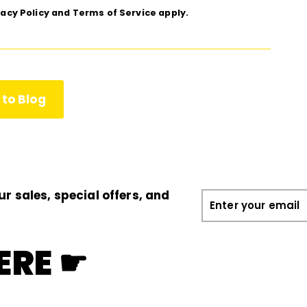
vacy Policy
and
Terms of Service
apply.
to Blog
ur sales, special offers, and
Enter
your
email
ERE ☛