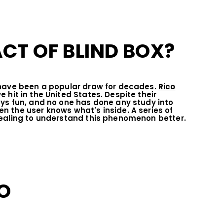
CT OF BLIND BOX?
 have been a popular draw for decades.
Rico
hit in the United States. Despite their
ys fun, and no one has done any study into
 the user knows what's inside. A series of
pealing to understand this phenomenon better.
O