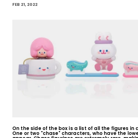
FEB 21, 2022
On the side of the box is a list of all the figures 
One or two "chase" characters, who have the low