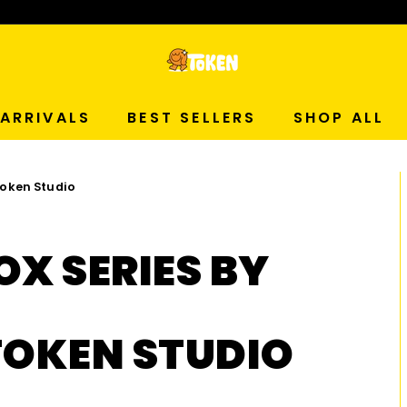
p Now!
T
O
ARRIVALS
BEST SELLERS
SHOP ALL
K
 Token Studio
E
N
OX SERIES BY
S
T
TOKEN STUDIO
U