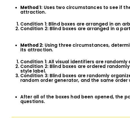
Method 1
: Uses two circumstances to see if th
attraction.
Condition 1: Blind boxes are arranged in an ar
Condition 2: Blind boxes are arranged in a pa
Method 2
: Using three circumstances, determi
its attraction.
Condition 1: All visual identifiers are randomly
Condition 2: Blind boxes are ordered randomly
style label.
Condition 3: Blind boxes are randomly organized
random order generator, and the same order wa
After all of the boxes had been opened, the pa
questions.