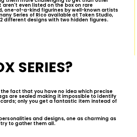
ng them more challenging to get than other
 aren't even listed on the box on rare
 one-of-a-kind figurines by well-known artists
any Series of Rico available at Token Studio,
 12 different designs with two hidden figures.
OX SERIES?
o the fact that you have no idea which precise
ags are sealed making it impossible to identify
g cards; only you get a fantastic item instead of
personalities and designs, one as charming as
try to gather them all.