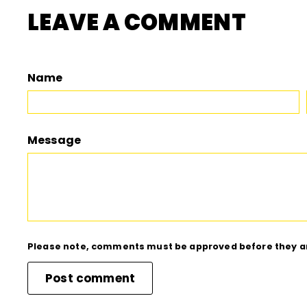
LEAVE A COMMENT
Name
Message
Please note, comments must be approved before they a
Post comment