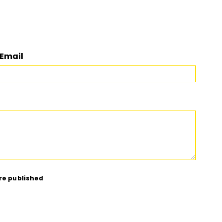
Email
re published