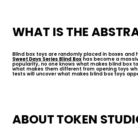
WHAT IS THE ABSTRA
Blind box toys are randomly placed in boxes and
Sweet Days Series Blind Box
has become a massive 
popularity, no one knows what makes blind box to
what makes them different from opening toys when
tests will uncover what makes blind box toys ap
ABOUT TOKEN STUDI