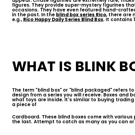
appear. Chase figurines are extremely rare, maki
figures. They provide super-mystery figurines that
occasions. They have even featured hand-crafted,
in the past. In
the
blind box series Rico
,
there are m
e.g.,
Rico Happy Daily Series Blind Box
. It contains
WHAT IS BLINK B
The term "blind box" or "blind packaged" refers t
design from a series you will receive. Boxes and b
what toys are inside. It's similar to buying tradin
a piece of
Cardboard. These blind boxes come with various 
the last. Attempt to catch as many as you can or 