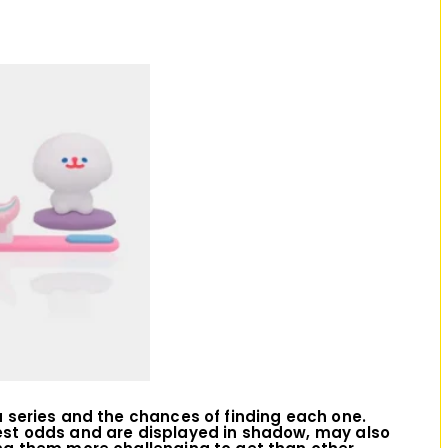
D
I
O
in a series and the chances of finding each one.
est odds and are displayed in shadow, may also