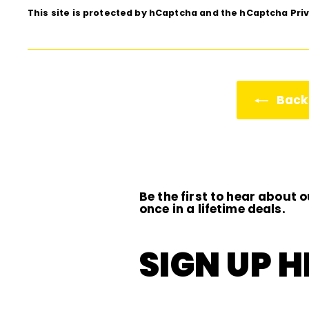
This site is protected by hCaptcha and the hCaptcha
Pri
Back 
Be the first to hear about o
once in a lifetime deals.
SIGN UP H