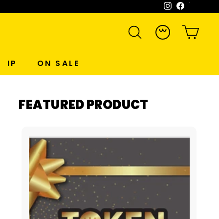
Instagram
Facebook
WeCh
SEARCH
ACCOUNT
CART
IP
ON SALE
FEATURED PRODUCT