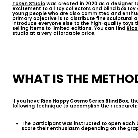
Token Studio
was created in 2020 as a designer toy
excitement to all toy collectors and blind box toy
young people who are also committed and enthusia
primary objective is to distribute fine sculptural 
introduce everyone else to the high-quality toys 
selling items to limited editions. You can find
Rico
studio at a very affordable price.
WHAT IS THE METHOD
If you have
Rico Happy Cosmo Series Blind Box
,
the
following technique to accomplish their research:
The participant was instructed to open each b
score their enthusiasm depending on the grap