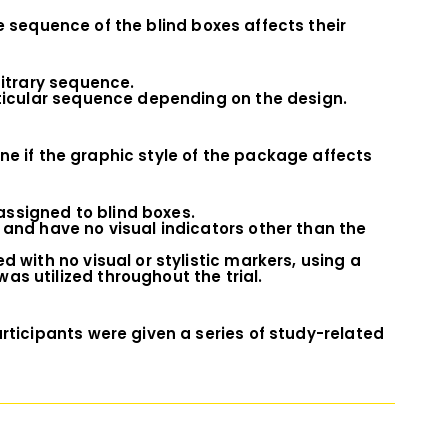
e sequence of the blind boxes affects their
bitrary sequence.
rticular sequence depending on the design.
ne if the graphic style of the package affects
 assigned to blind boxes.
 and have no visual indicators other than the
 with no visual or stylistic markers, using a
s utilized throughout the trial.
rticipants were given a series of study-related