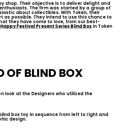
 shop. Their objective is to deliver delight and
 enthusiasts. The firm was started by a group of
stic about collectibles. With Token, their
art as possible. They intend to use this chance to
that they have come to love, from our best-
 Happy Festival Present Series Blind Box
in Token
 OF BLIND BOX
n look at the Designers who utilized the
lind box toy in sequence from left to right and
hic design.