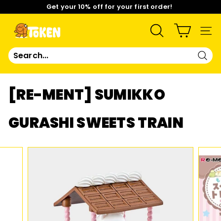
Skip
Get your 10% off for your first order!
to
content
Pause
Limited Time: Mix & Match Any 2 Badges for $15! Shop
slideshow
Now!
T
SEARCH
SIT
O
Sear
K
[RE-MENT] SUMIKKO
E
GURASHI SWEETS TRAIN
N
S
T
U