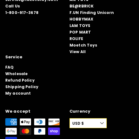
Call Us
BE@RBRICK
1-800-917-3678
F.UN Finding Unicorn
HOBBYMAX
LAM TOYS
POP MART
ROLIFE
Moetch Toys
View All
Service
FAQ
Wholesale
Refund Policy
Shipping Policy
My account
We accept
Currency
USD $