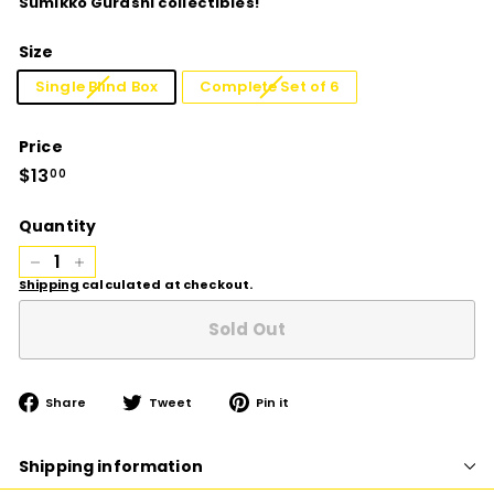
Sumikko Gurashi collectibles!
Size
Single Blind Box
Complete Set of 6
Price
Regular
$13
$13.00
00
price
Quantity
−
+
Shipping
calculated at checkout.
Sold Out
Share
Tweet
Pin
Share
Tweet
Pin it
on
on
on
Facebook
Twitter
Pinterest
Shipping information