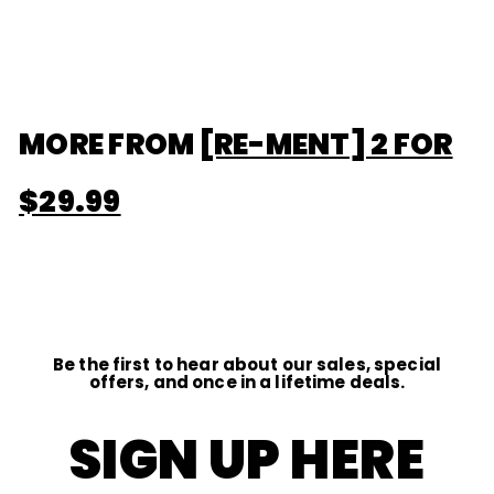
$13
f
00
r
o
m
$
1
3
.
MORE FROM
[RE-MENT] 2 FOR
0
0
$29.99
Be the first to hear about our sales, special
offers, and once in a lifetime deals.
SIGN UP HERE