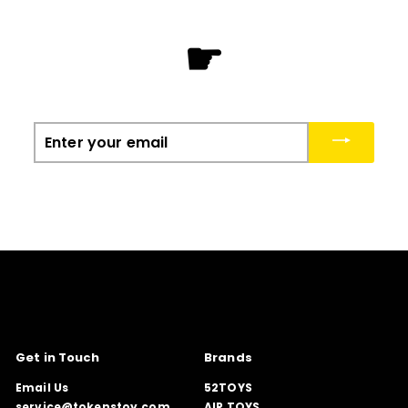
☛
Enter
your
email
Get in Touch
Brands
Email Us
52TOYS
service@tokenstoy.com
AIR TOYS