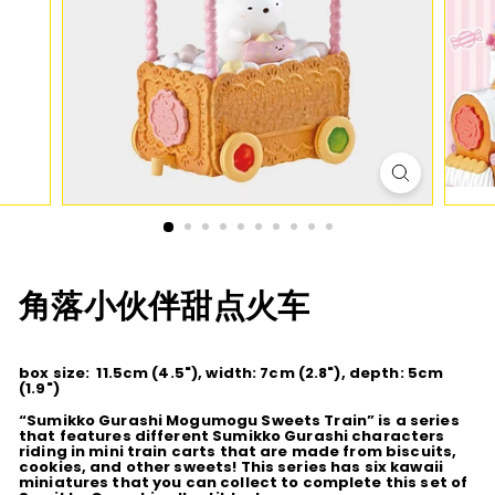
D
I
O
角落小伙伴甜点火车
box size: 11.5cm (4.5"), width: 7cm (2.8"), depth: 5cm
(1.9")
“Sumikko Gurashi Mogumogu Sweets Train” is a series
that features different Sumikko Gurashi characters
riding in mini train carts that are made from biscuits,
cookies, and other sweets! This series has six kawaii
miniatures that you can collect to complete this set of