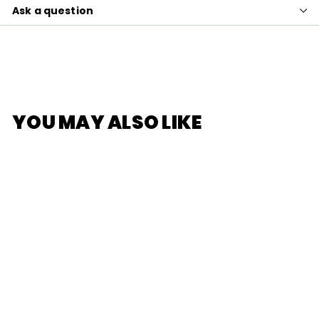
Ask a question
YOU MAY ALSO LIKE
SOLD OUT
[Re-Ment]
Sumikko Gurashi
Sweets Train