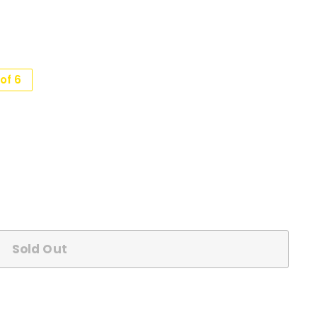
of 6
Sold Out
n