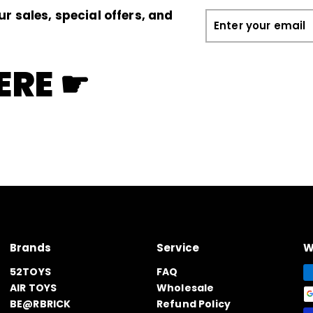
ur sales, special offers, and
Enter
your
email
ERE ☛
Brands
Service
W
52TOYS
FAQ
AIR TOYS
Wholesale
BE@RBRICK
Refund Policy