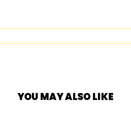
Facebook
Twitter
Pi
YOU MAY ALSO LIKE