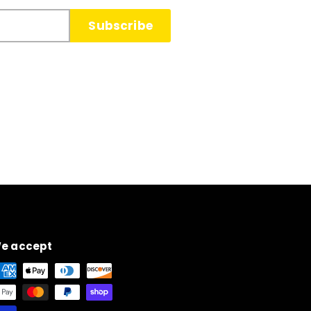
Subscribe
e accept