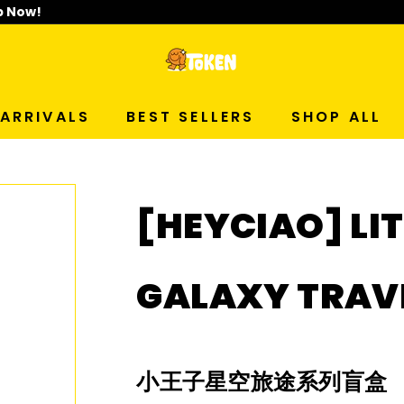
p Now!
T
O
ARRIVALS
BEST SELLERS
SHOP ALL
K
E
[HEYCIAO] LIT
N
S
GALAXY TRAVE
T
U
小王子星空旅途系列盲盒