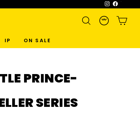
Instagram
Facebook
WeCh
SEARCH
ACCOUNT
CART
IP
ON SALE
TLE PRINCE-
LLER SERIES