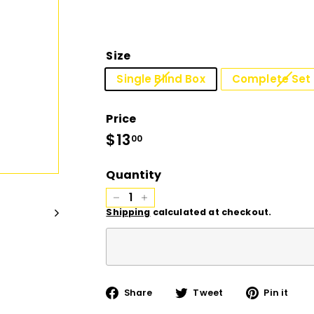
D
I
Size
O
Single Blind Box
Complete Set 
Price
Regular
$13
$13.00
00
price
Quantity
−
+
Shipping
calculated at checkout.
Share
Tweet
Pi
Share
Tweet
Pin it
on
on
on