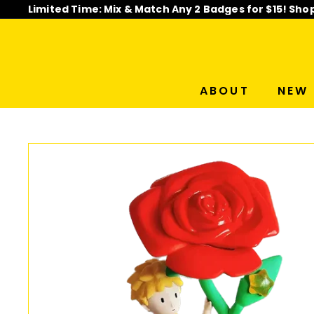
Skip
Limited Time: Mix & Match Any 2 Badges for $15! Sho
to
Pause
content
slideshow
ABOUT
NEW 