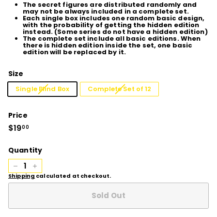
The secret figures are distributed randomly and
may not be always included in a complete set.
Each single box includes one random basic design,
with the probability of getting the hidden edition
instead. (Some series do not have a hidden edition)
The complete set include all basic editions. When
there is hidden edition inside the set, one basic
edition will be replaced by it.
Size
Single Blind Box
Complete Set of 12
Price
Regular
$19
$19.00
00
price
Quantity
−
+
Shipping
calculated at checkout.
Sold Out