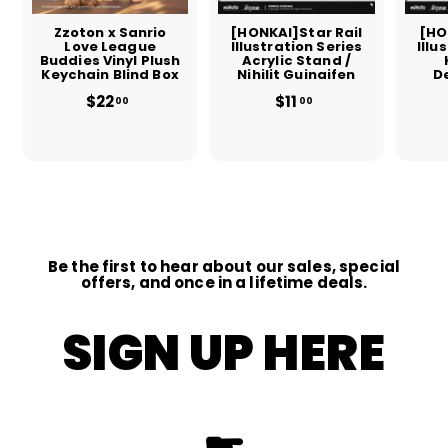
Zzoton x Sanrio
[HONKAI]Star Rail
[HO
Love League
Illustration Series
Illu
Buddies Vinyl Plush
Acrylic Stand /
Keychain Blind Box
Nihilit Guinaifen
D
$22
$
$11
$
00
00
2
1
2
1
.
.
0
0
0
0
Be the first to hear about our sales, special
offers, and once in a lifetime deals.
SIGN UP HERE