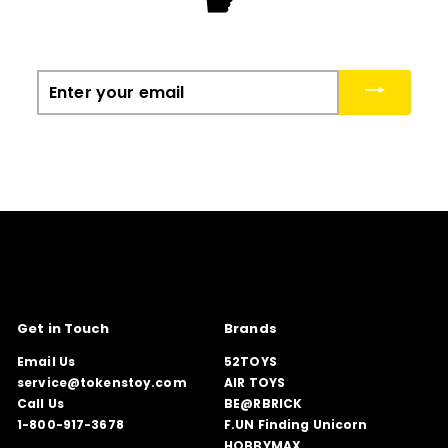
☛
Enter
your
email
Get in Touch
Brands
Email Us
52TOYS
service@tokenstoy.com
AIR TOYS
Call Us
BE@RBRICK
1-800-917-3678
F.UN Finding Unicorn
HOBBYMAX