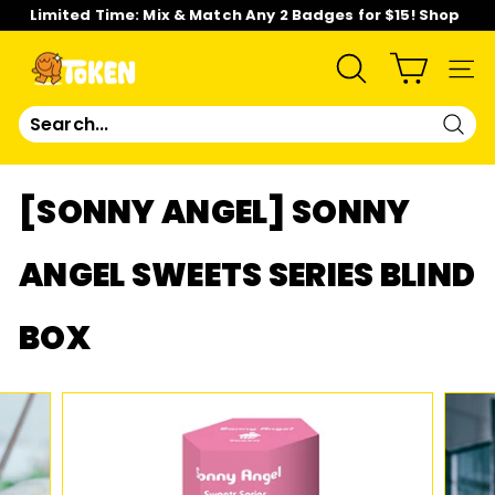
Skip
Limited Time: Mix & Match Any 2 Badges for $15! Shop
to
Now!
content
Pause
slideshow
T
SEARCH
SIT
O
Sear
K
[SONNY ANGEL] SONNY
E
ANGEL SWEETS SERIES BLIND
N
BOX
S
T
U