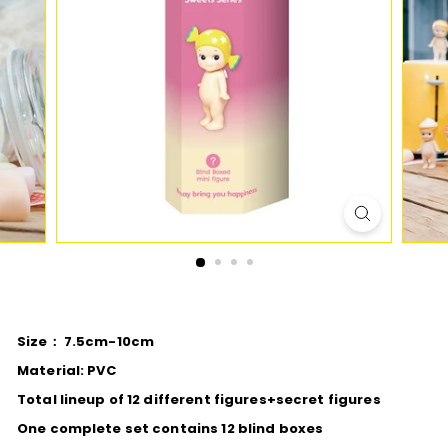
D
I
O
Size： 7.5cm-10cm
Material: PVC
Total lineup of 12 different figures+secret figures
One complete set contains 12 blind boxes