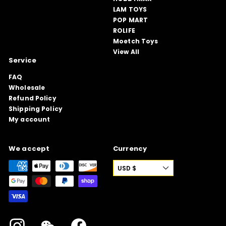
LAM TOYS
POP MART
ROLIFE
Moetch Toys
View All
Service
FAQ
Wholesale
Refund Policy
Shipping Policy
My account
We accept
Currency
USD $
Instagram
WeChat
Facebook