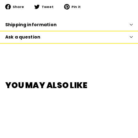
Share
Tweet
Pin
Share
Tweet
Pin it
on
on
on
Facebook
Twitter
Pinterest
Shipping information
Ask a question
YOU MAY ALSO LIKE