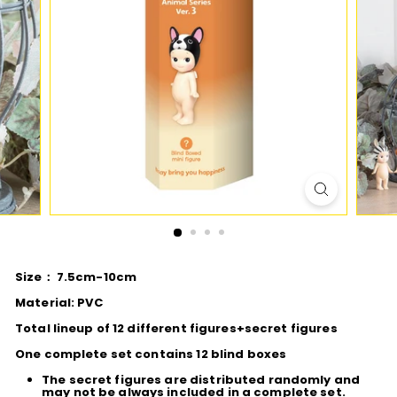
D
I
O
Size： 7.5cm-10cm
Material: PVC
Total lineup of 12 different figures+secret figures
One complete set contains 12 blind boxes
The secret figures are distributed randomly and
may not be always included in a complete set.