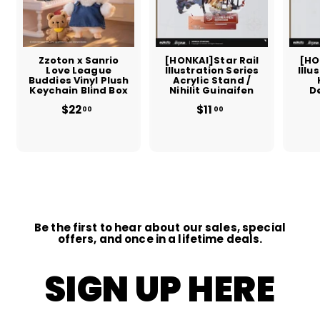
Zzoton x Sanrio
[HONKAI]Star Rail
[HO
Love League
Illustration Series
Illu
Buddies Vinyl Plush
Acrylic Stand /
Keychain Blind Box
Nihilit Guinaifen
D
$22
$
$11
$
00
00
2
1
2
1
.
.
0
0
0
0
Be the first to hear about our sales, special
offers, and once in a lifetime deals.
SIGN UP HERE