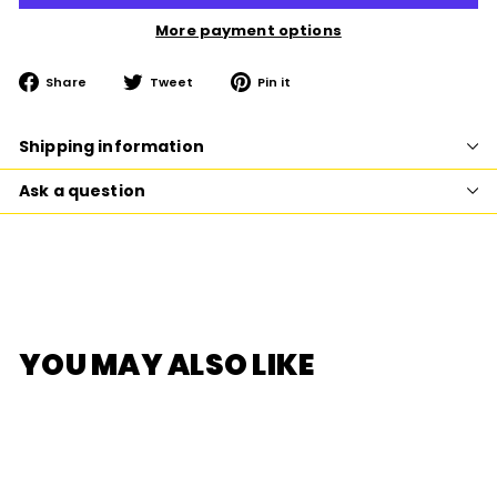
More payment options
Share
Tweet
Pin
Share
Tweet
Pin it
on
on
on
Facebook
Twitter
Pinterest
Shipping information
Ask a question
YOU MAY ALSO LIKE