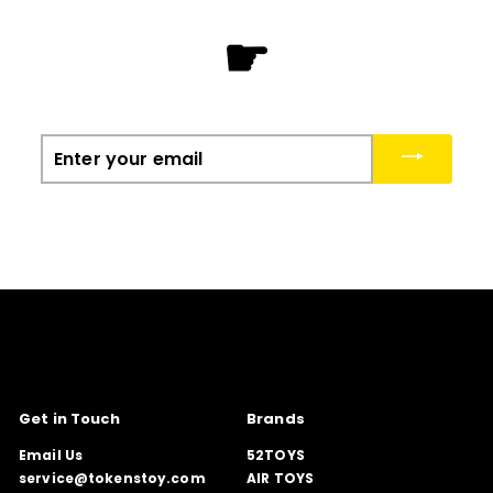
☛
Enter
your
email
Get in Touch
Brands
Email Us
52TOYS
service@tokenstoy.com
AIR TOYS