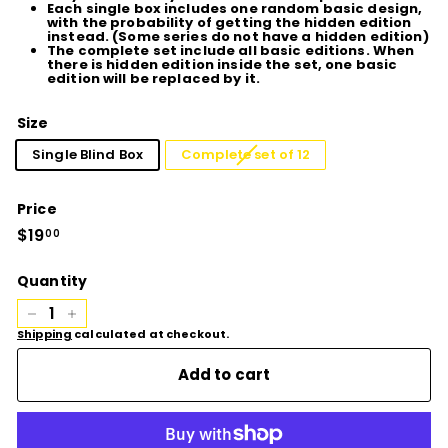
Each single box includes one random basic design,
with the probability of getting the hidden edition
instead. (Some series do not have a hidden edition)
The complete set include all basic editions. When
there is hidden edition inside the set, one basic
edition will be replaced by it.
Size
Single Blind Box
Complete set of 12
Price
Regular
$19
$19.00
00
price
Quantity
−
+
Shipping
calculated at checkout.
Add to cart