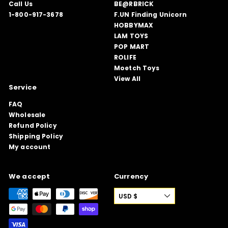
Call Us
BE@RBRICK
1-800-917-3678
F.UN Finding Unicorn
HOBBYMAX
LAM TOYS
POP MART
ROLIFE
Moetch Toys
View All
Service
FAQ
Wholesale
Refund Policy
Shipping Policy
My account
We accept
Currency
USD $