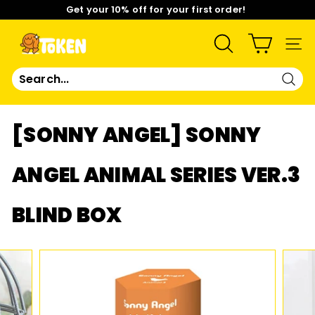
Skip
Get your 10% off for your first order!
to
content
Pause
Limited Time: Mix & Match Any 2 Badges for $15! Shop
slideshow
Now!
T
SEARCH
SIT
O
Sear
K
[SONNY ANGEL] SONNY
E
ANGEL ANIMAL SERIES VER.3
N
BLIND BOX
S
T
U