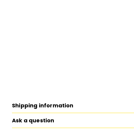
Shipping information
Ask a question