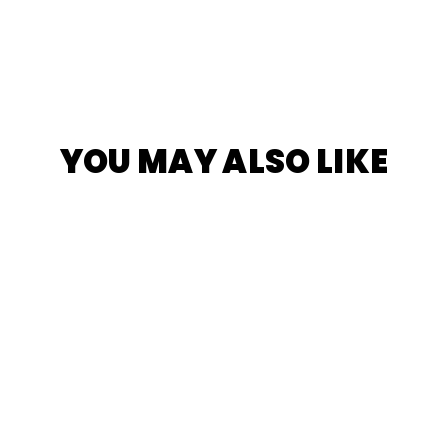
YOU MAY ALSO LIKE