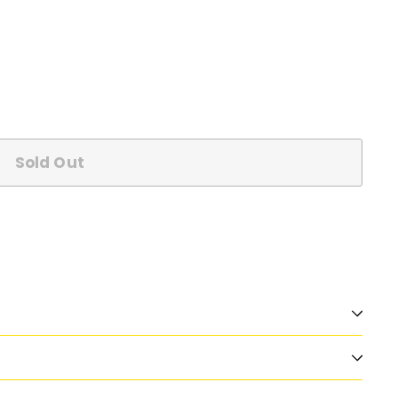
Sold Out
n
nterest