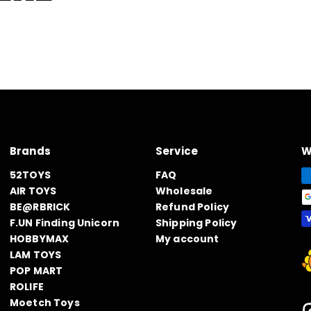
Brands
Service
W
52TOYS
FAQ
AIR TOYS
Wholesale
BE@RBRICK
Refund Policy
F.UN Finding Unicorn
Shipping Policy
HOBBYMAX
My account
LAM TOYS
POP MART
ROLIFE
Moetch Toys