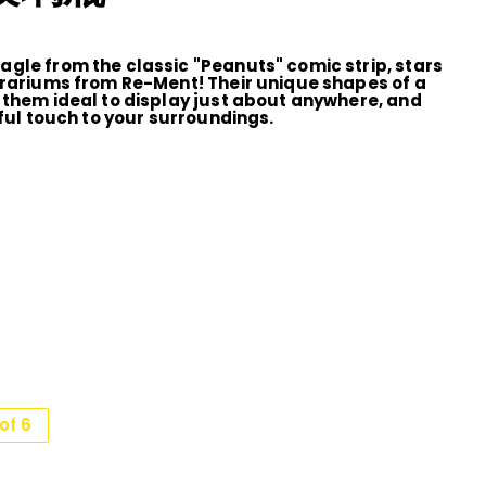
gle from the classic "Peanuts" comic strip, stars
rrariums from Re-Ment! Their unique shapes of a
 them ideal to display just about anywhere, and
rful touch to your surroundings.
of 6