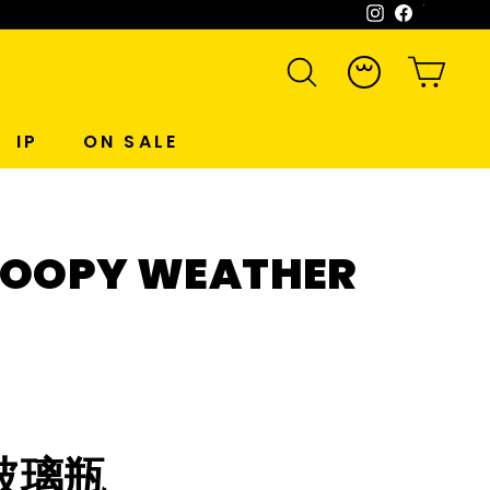
Instagram
Facebook
WeCh
SEARCH
ACCOUNT
CART
IP
ON SALE
NOOPY WEATHER
玻璃瓶