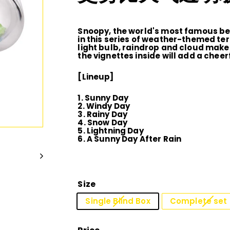
D
I
Snoopy, the world's most famous bea
in this series of weather-themed te
light bulb, raindrop and cloud make
O
the vignettes inside will add a chee
[Lineup]
1. Sunny Day
2. Windy Day
3. Rainy Day
4. Snow Day
5. Lightning Day
6. A Sunny Day After Rain
Size
Single Blind Box
Complete set 