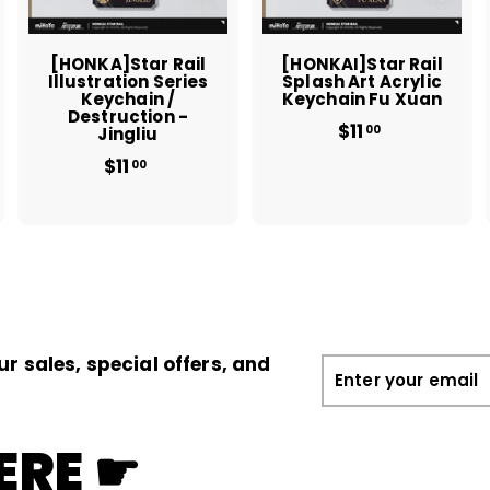
c
c
c
a
a
a
r
r
t
t
[HONKA]Star Rail
[HONKAI]Star Rail
Illustration Series
Splash Art Acrylic
Keychain /
Keychain Fu Xuan
Destruction -
$11
$
00
Jingliu
1
$11
$
00
1
1
.
1
0
.
0
0
0
ur sales, special offers, and
Enter
your
email
ERE ☛