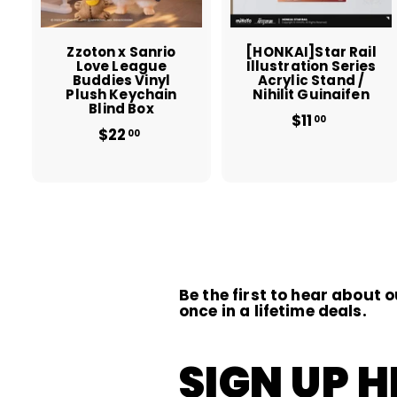
c
a
r
r
t
t
Zzoton x Sanrio
[HONKAI]Star Rail
Love League
Illustration Series
Buddies Vinyl
Acrylic Stand /
Plush Keychain
Nihilit Guinaifen
Blind Box
$11
$
00
$22
$
1
00
2
1
2
.
.
0
0
0
0
Be the first to hear about o
once in a lifetime deals.
SIGN UP H