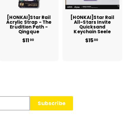
c
c
a
a
r
r
t
t
[HONKAI]Star Rail
[HONKAI]Star Rail
Acrylic Strap - The
All-Stars Invite
Erudition Path -
Quicksand
Qingque
Keychain Seele
$11
$
$15
$
00
00
1
1
1
5
.
.
0
0
0
0
Subscribe