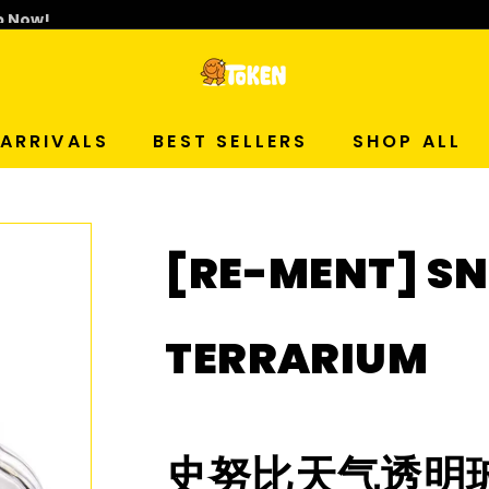
p Now!
T
O
ARRIVALS
BEST SELLERS
SHOP ALL
K
E
[RE-MENT] S
N
S
TERRARIUM
T
U
史努比天气透明