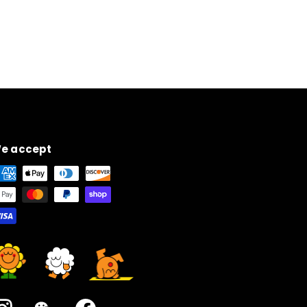
e accept
Instagram
WeChat
Facebook