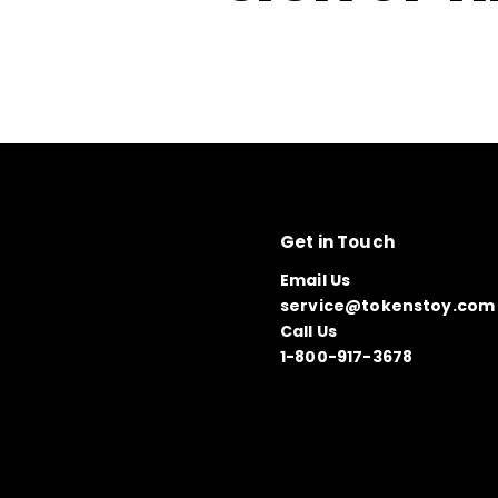
Get in Touch
Email Us
service@tokenstoy.com
Call Us
1-800-917-3678