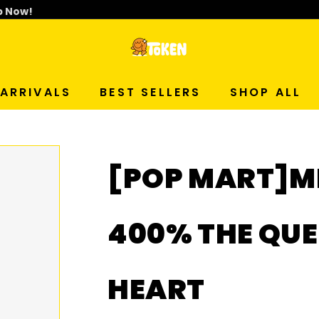
p Now!
T
O
ARRIVALS
BEST SELLERS
SHOP ALL
K
E
[POP MART]M
N
S
400% THE QUE
T
HEART
U