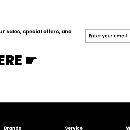
0
0
ur sales, special offers, and
Enter
your
email
ERE ☛
Brands
Service
W