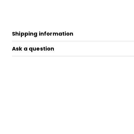
Shipping information
Ask a question