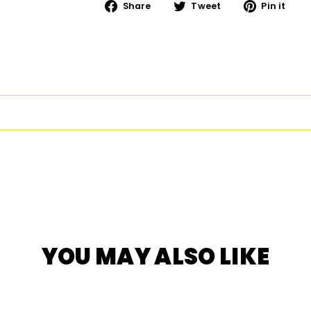
Share
Tweet
Pi
Share
Tweet
Pin it
on
on
on
Facebook
Twitter
Pi
YOU MAY ALSO LIKE