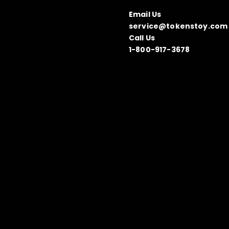
Email Us
service@tokenstoy.com
Call Us
1-800-917-3678