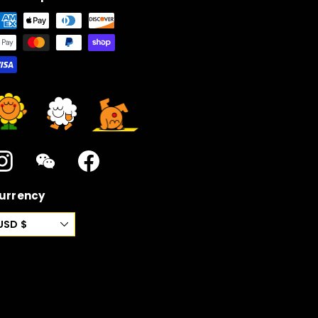
Instagram
WeChat
Facebook
urrency
USD $