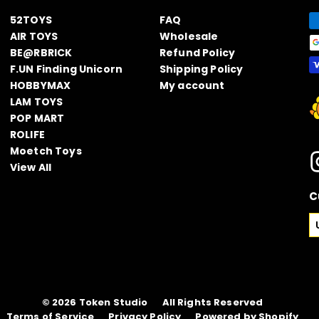
52TOYS
FAQ
AIR TOYS
Wholesale
BE@RBRICK
Refund Policy
F.UN Finding Unicorn
Shipping Policy
HOBBYMAX
My account
LAM TOYS
POP MART
ROLIFE
Moetch Toys
View All
C
© 2026
Token Studio
All Rights Reserved
Terms of Service
Privacy Policy
Powered by Shopify