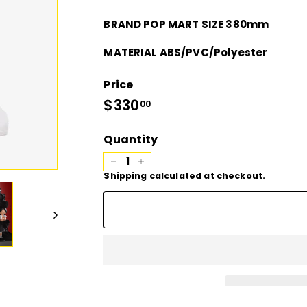
D
BRAND POP MART SIZE 380mm
I
MATERIAL ABS/PVC/Polyester
O
Price
Regular
$330
$330.00
00
price
Quantity
−
+
Shipping
calculated at checkout.