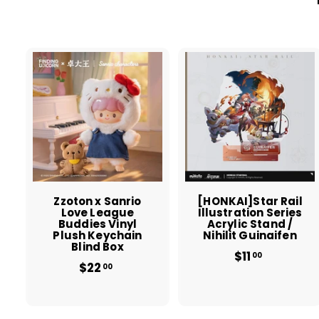
A
d
d
t
t
o
c
a
r
r
t
t
Zzoton x Sanrio
[HONKAI]Star Rail
Love League
Illustration Series
Buddies Vinyl
Acrylic Stand /
Plush Keychain
Nihilit Guinaifen
Blind Box
$11
$
00
$22
$
1
00
2
1
2
.
.
0