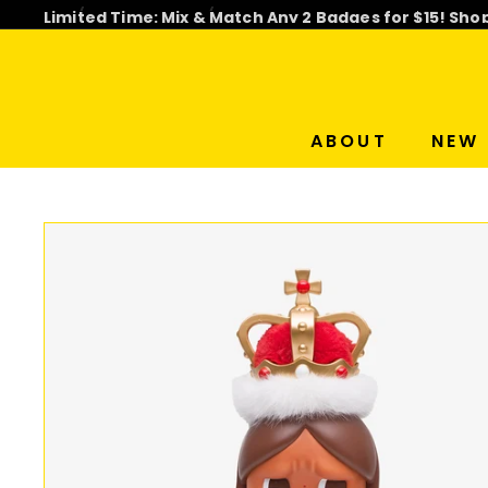
Skip
Limited Time: Mix & Match Any 2 Badges for $15! Sho
to
Pause
content
slideshow
ABOUT
NEW 