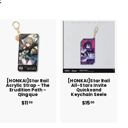
A
A
d
d
d
d
t
t
o
o
c
c
a
a
r
r
t
t
[HONKAI]Star Rail
[HONKAI]Star Rail
Acrylic Strap - The
All-Stars Invite
Erudition Path -
Quicksand
Qingque
Keychain Seele
$11
$
$15
$
00
00
1
1
1
5
.
.
0
0