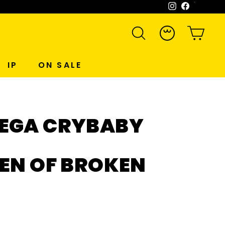
Instagram
Facebook
WeCh
SEARCH
ACCOUNT
CART
IP
ON SALE
EGA CRYBABY
EN OF BROKEN