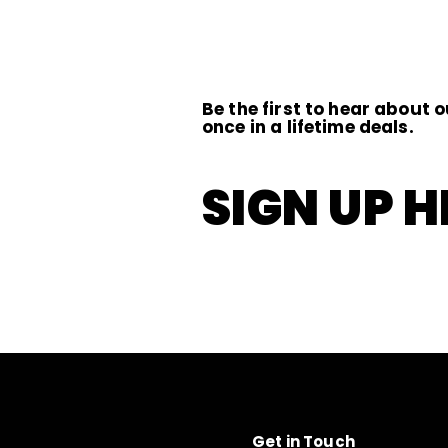
0
0
0
Be the first to hear about o
once in a lifetime deals.
SIGN UP H
Get in Touch