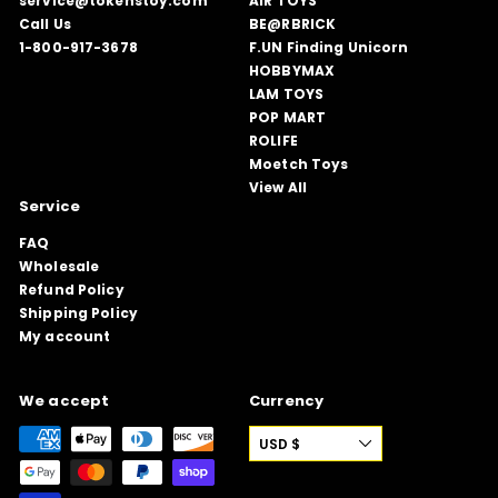
service@tokenstoy.com
AIR TOYS
Call Us
BE@RBRICK
1-800-917-3678
F.UN Finding Unicorn
HOBBYMAX
LAM TOYS
POP MART
ROLIFE
Moetch Toys
View All
Service
FAQ
Wholesale
Refund Policy
Shipping Policy
My account
We accept
Currency
USD $