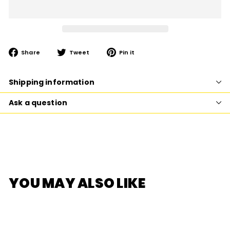
Share
Tweet
Pin
Share
Tweet
Pin it
on
on
on
Facebook
Twitter
Pinterest
Shipping information
Ask a question
YOU MAY ALSO LIKE