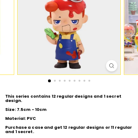
D
I
O
This series contains 12 regular designs and 1 secret
design.
Size: 7.5cm - 10cm
Material: PVC
Purchase a case and get 12 regular designs or 11 regular
and 1 secret.