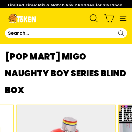
Skip
Limited Time: Mix & Match Any 2 Badges for $15! Shop
to
Now!
content
Pause
slideshow
T
SEARCH
SIT
O
Sear
K
[POP MART] MIGO
E
NAUGHTY BOY SERIES BLIND
N
BOX
S
T
U