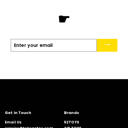
☛
Enter
your
email
Get in Touch
Brands
Email Us
52TOYS