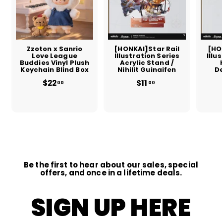
Zzoton x Sanrio
[HONKAI]Star Rail
[HO
Love League
Illustration Series
Illu
Buddies Vinyl Plush
Acrylic Stand /
Keychain Blind Box
Nihilit Guinaifen
D
$22
$
$11
$
00
00
2
1
2
1
.
.
0
0
0
0
Be the first to hear about our sales, special
offers, and once in a lifetime deals.
SIGN UP HERE