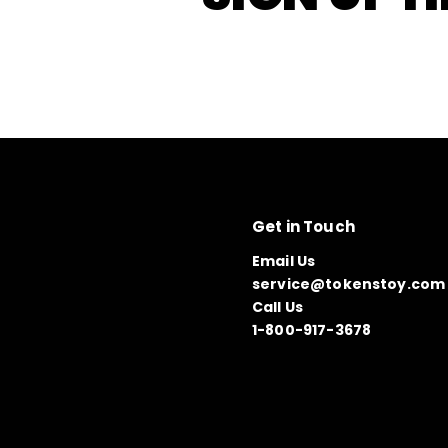
Get in Touch
Email Us
service@tokenstoy.com
Call Us
1-800-917-3678