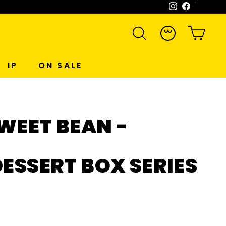
Instagram
Facebook
WeCh
SEARCH
ACCOUNT
CART
IP
ON SALE
WEET BEAN -
DESSERT BOX SERIES