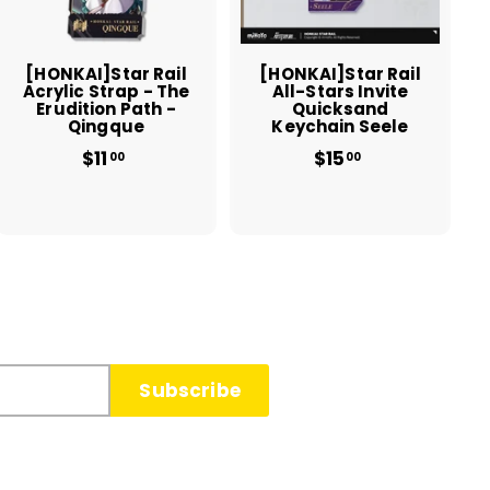
c
c
a
a
r
r
t
t
[HONKAI]Star Rail
[HONKAI]Star Rail
Acrylic Strap - The
All-Stars Invite
Erudition Path -
Quicksand
Qingque
Keychain Seele
$11
$
$15
$
00
00
1
1
1
5
.
.
0
0
0
0
Subscribe