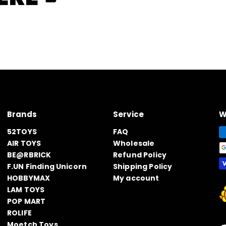
Brands
Service
W
52TOYS
FAQ
AIR TOYS
Wholesale
BE@RBRICK
Refund Policy
F.UN Finding Unicorn
Shipping Policy
HOBBYMAX
My account
LAM TOYS
POP MART
ROLIFE
Moetch Toys