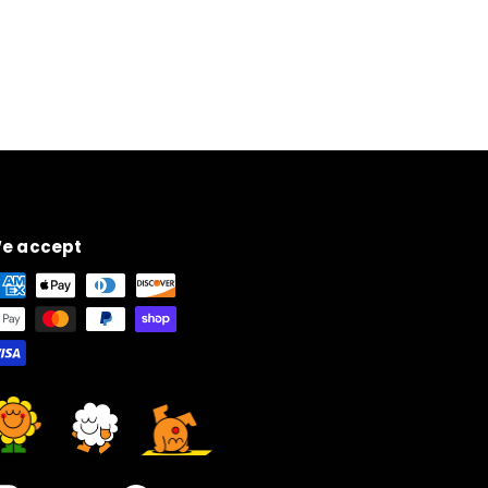
e accept