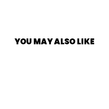
YOU MAY ALSO LIKE