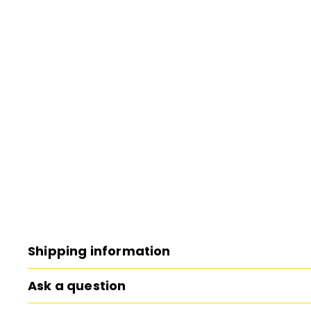
Shipping information
Ask a question