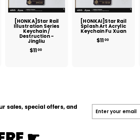
c
c
c
a
a
a
r
r
t
t
[HONKA]Star Rail
[HONKAI]Star Rail
Illustration Series
Splash Art Acrylic
Keychain /
Keychain Fu Xuan
Destruction -
$11
$
00
Jingliu
1
$11
$
00
1
1
.
1
0
.
0
0
0
ur sales, special offers, and
Enter
your
email
ERE ☛