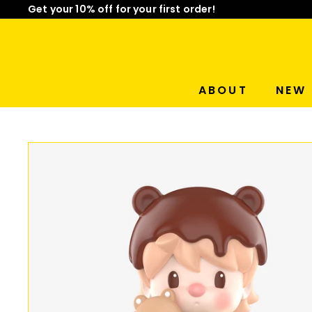
Skip
Get your 10% off for your first order!
to
Limited Time: Mix & Match Any 2 Badges for $15! Sho
Pause
content
slideshow
ABOUT
NEW 