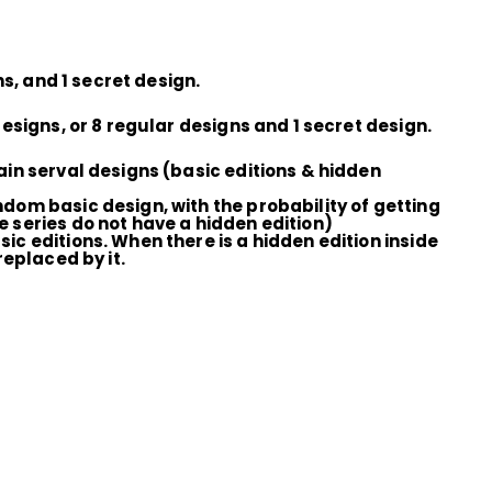
s, and 1 secret design.
esigns, or 8 regular designs and 1 secret design.
ain serval designs (basic editions & hidden
ndom basic design, with the probability of getting
e series do not have a hidden edition)
ic editions. When there is a hidden edition inside
replaced by it.