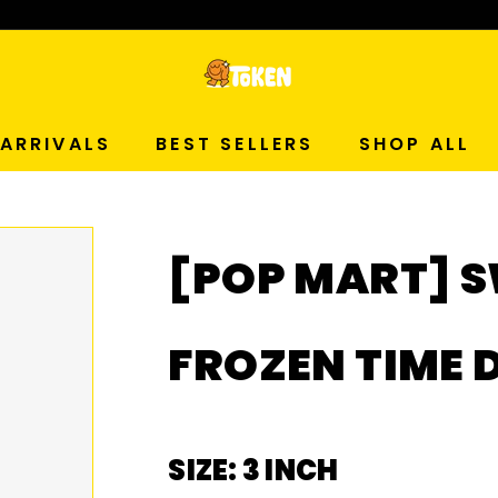
p Now!
T
O
ARRIVALS
BEST SELLERS
SHOP ALL
K
E
[POP MART] S
N
S
FROZEN TIME 
T
U
SIZE: 3 INCH