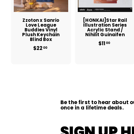
c
a
r
r
t
t
Zzoton x Sanrio
[HONKAI]Star Rail
Love League
Illustration Series
Buddies Vinyl
Acrylic Stand /
Plush Keychain
Nihilit Guinaifen
Blind Box
$11
$
00
$22
$
1
00
2
1
2
.
.
0
0
0
0
Be the first to hear about o
once in a lifetime deals.
SIGN UP H