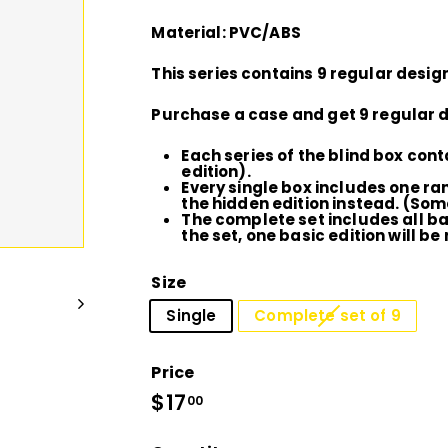
D
Material: PVC/ABS
I
This series contains 9 regular design
O
Purchase a case and get 9 regular d
Each series of the blind box cont
edition).
Every single box includes one ra
the hidden edition instead. (Som
The complete set includes all bas
the set, one basic edition will be 
Size
Single
Complete set of 9
Price
Regular
$17
$17.00
00
price