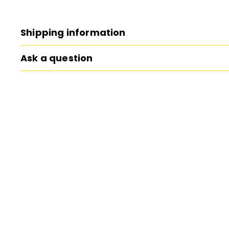
Shipping information
Ask a question