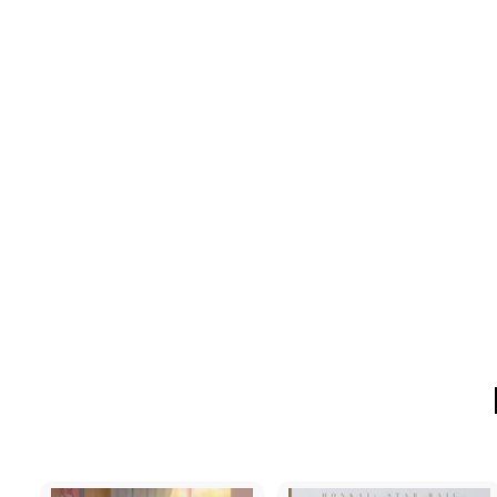
[MTFU] DuoDuo -
Kindergarten
$146
$
00
1
4
6
.
0
0