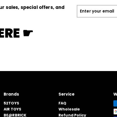
ur sales, special offers, and
Enter
your
email
ERE ☛
Brands
Service
W
52TOYS
FAQ
AIR TOYS
Wholesale
BE@RBRICK
Refund Policy