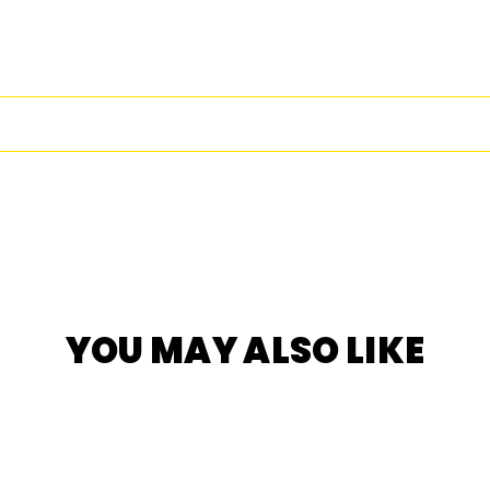
YOU MAY ALSO LIKE