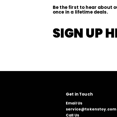
Be the first to hear about o
once in a lifetime deals.
SIGN UP H
Get in Touch
Email Us
service@tokenstoy.com
Call Us