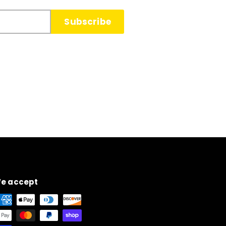
Subscribe
e accept