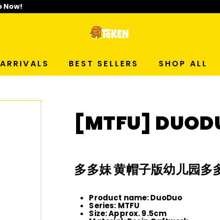
p Now!
T
O
ARRIVALS
BEST SELLERS
SHOP ALL
K
E
[MTFU] DUOD
N
S
多多妹 黄帽子版幼儿园多
T
Product name: DuoDuo
U
Series: MTFU
Size: Approx. 9.5cm