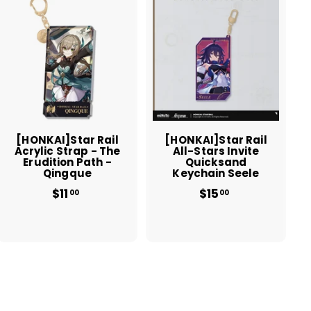
A
A
d
d
d
d
t
t
o
o
c
c
a
a
r
r
t
t
[HONKAI]Star Rail
[HONKAI]Star Rail
Acrylic Strap - The
All-Stars Invite
Erudition Path -
Quicksand
Qingque
Keychain Seele
$11
$
$15
$
00
00
1
1
1
5
.
.
0
0
0
0