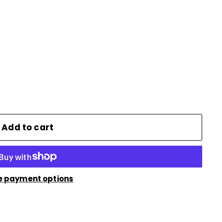
Add to cart
e payment options
n
nterest