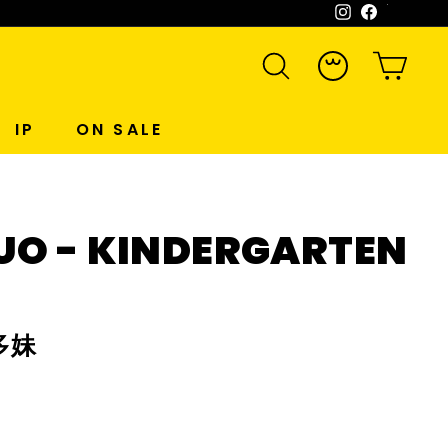
Instagram
Facebook
WeCh
SEARCH
ACCOUNT
CART
IP
ON SALE
UO - KINDERGARTEN
多妹