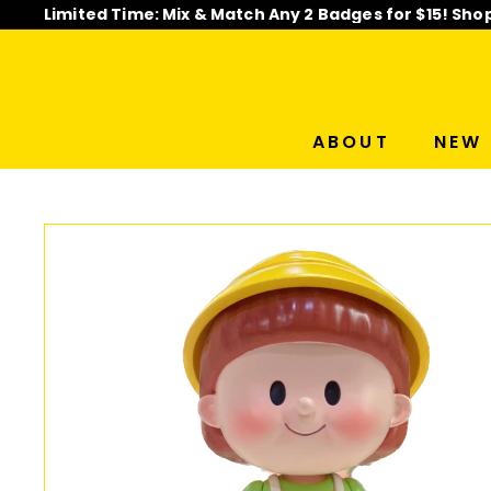
Skip
Limited Time: Mix & Match Any 2 Badges for $15! Sho
to
Pause
content
slideshow
ABOUT
NEW 