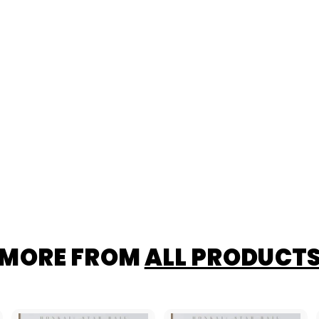
MORE FROM
ALL PRODUCT