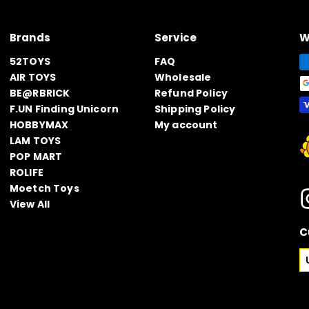
Brands
Service
W
52TOYS
FAQ
AIR TOYS
Wholesale
BE@RBRICK
Refund Policy
F.UN Finding Unicorn
Shipping Policy
HOBBYMAX
My account
LAM TOYS
POP MART
ROLIFE
Moetch Toys
View All
C