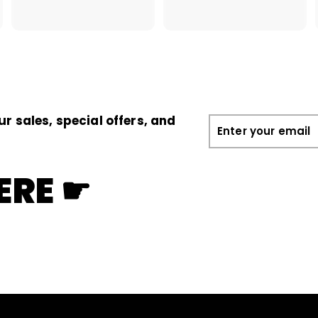
1
.
1
0
.
0
0
0
ur sales, special offers, and
Enter
your
email
ERE ☛