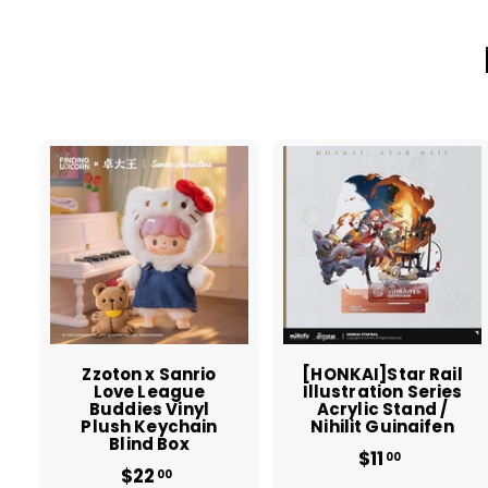
A
d
d
t
t
o
c
a
r
r
t
t
Zzoton x Sanrio
[HONKAI]Star Rail
Love League
Illustration Series
Buddies Vinyl
Acrylic Stand /
Plush Keychain
Nihilit Guinaifen
Blind Box
$11
$
00
$22
$
1
00