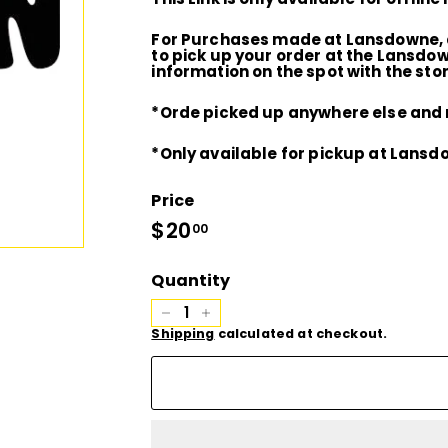
D
For Purchases made at Lansdowne, a
I
to pick up your order at the Lansdo
information on the spot with the stor
O
*Orde picked up anywhere else and m
*Only available for pickup at Lansd
Price
Regular
$20
$20.00
00
price
Quantity
−
+
Shipping
calculated at checkout.