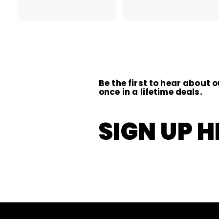
2
1
2
.
.
0
0
0
0
Be the first to hear about o
once in a lifetime deals.
SIGN UP H