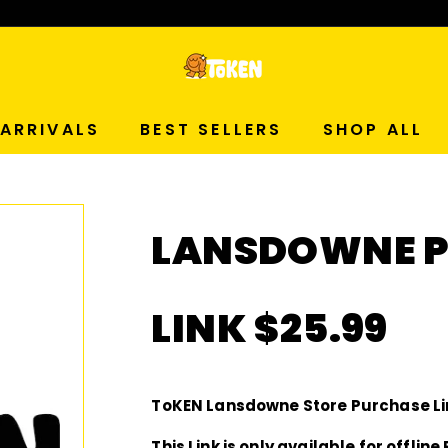
p Now!
T
O
ARRIVALS
BEST SELLERS
SHOP ALL
K
E
LANSDOWNE P
N
S
LINK $25.99
T
U
ToKEN Lansdowne Store Purchase Li
This Link is only available for offli