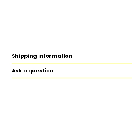
Shipping information
Ask a question