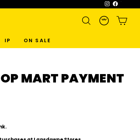
Instagram
Facebook
WeCh
SEARCH
ACCOUNT
CART
IP
ON SALE
OP MART PAYMENT
nk.
ne Purchases at Lansdowne Stores.