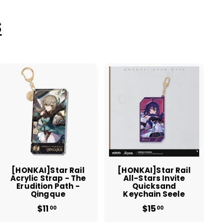
S
A
A
d
d
d
d
t
t
o
o
c
c
a
a
r
r
t
t
[HONKAI]Star Rail
[HONKAI]Star Rail
Acrylic Strap - The
All-Stars Invite
Erudition Path -
Quicksand
Qingque
Keychain Seele
$11
$
$15
$
00
00
1
1