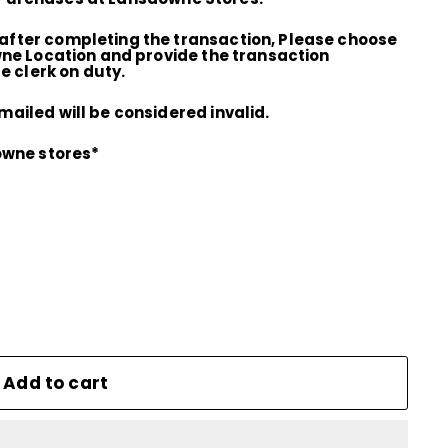
fter completing the transaction, Please choose
wne Location and provide the transaction
e clerk on duty.
ailed will be considered invalid.
owne stores*
Add to cart