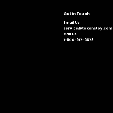
Get in Touch
Email Us
service@tokenstoy.com
Call Us
1-800-917-3678