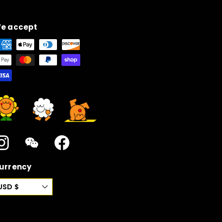
e accept
Instagram
WeChat
Facebook
urrency
USD $