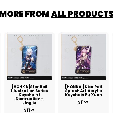
MORE FROM
ALL PRODUCT
A
A
A
d
d
d
d
d
d
t
t
o
o
o
c
c
c
a
a
a
r
r
t
t
[HONKA]Star Rail
[HONKAI]Star Rail
Illustration Series
Splash Art Acrylic
Keychain /
Keychain Fu Xuan
Destruction -
$11
$
00
Jingliu
1
$11
$
00
1