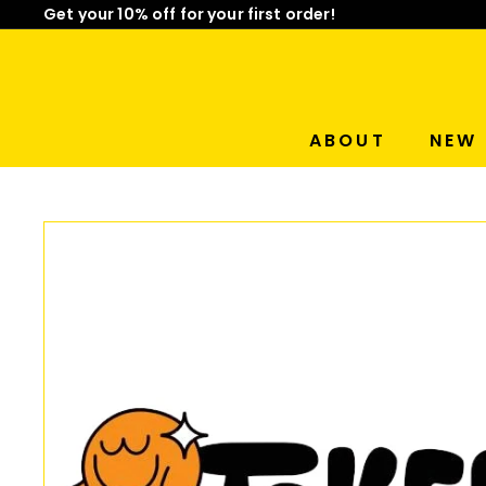
Skip
Get your 10% off for your first order!
to
Limited Time: Mix & Match Any 2 Badges for $15! Sho
Pause
content
slideshow
ABOUT
NEW 