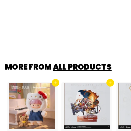
Lansdowne Pop
Mart Payment Link
$37.99
$28
$
00
2
8
.
0
0
MORE FROM
ALL PRODUCTS
Add to cart
Add to cart