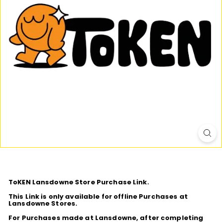
D
I
O
ToKEN Lansdowne Store Purchase Link.
This Link is only available for offline Purchases at
Lansdowne Stores.
For Purchases made at Lansdowne, after completing