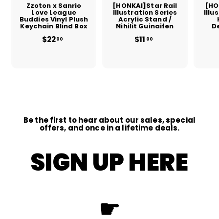
Zzoton x Sanrio
[HONKAI]Star Rail
[HO
Love League
Illustration Series
Illu
Buddies Vinyl Plush
Acrylic Stand /
Keychain Blind Box
Nihilit Guinaifen
D
$22
$
$11
$
00
00
2
1
2
1
.
.
0
0
0
0
Be the first to hear about our sales, special
offers, and once in a lifetime deals.
SIGN UP HERE
☛