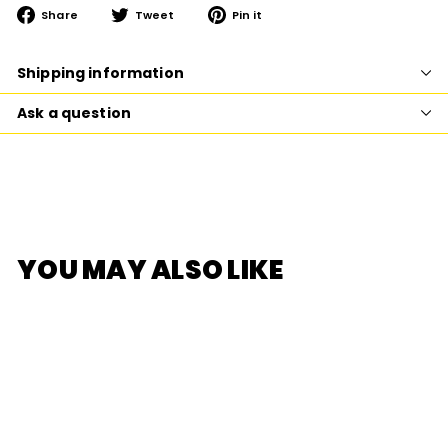
Share
Tweet
Pin
Share
Tweet
Pin it
on
on
on
Facebook
Twitter
Pinterest
Shipping information
Ask a question
YOU MAY ALSO LIKE