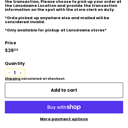
the transaction, Please choose to pick up your order at
the Lansdowne Location and provide the transaction
information on the spot with the store clerk on duty.
*Orde picked up anywhere else and mailed will be
considered invalid.
*Only available for pickup at Lansdowne stores*
Price
Regular
$28
$28.00
00
price
Quantity
−
+
Shipping
calculated at checkout.
Add to cart
More payment options