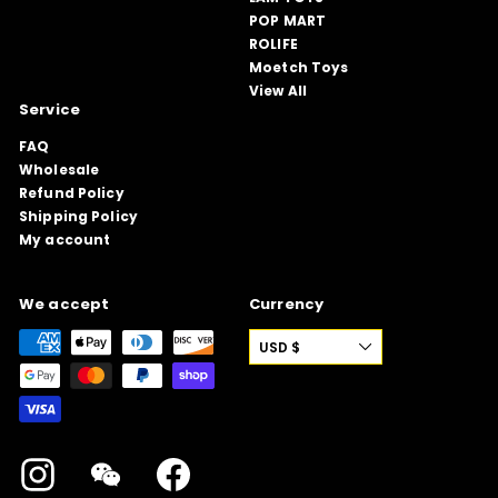
POP MART
ROLIFE
Moetch Toys
View All
Service
FAQ
Wholesale
Refund Policy
Shipping Policy
My account
We accept
Currency
USD $
Instagram
WeChat
Facebook