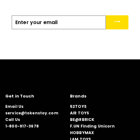
Enter
your
email
Get in Touch
Brands
Email Us
52TOYS
service@tokenstoy.com
AIR TOYS
Call Us
BE@RBRICK
1-800-917-3678
F.UN Finding Unicorn
HOBBYMAX
LAM TOYS