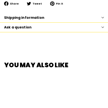
Share
Tweet
Pin
Share
Tweet
Pin it
on
on
on
Facebook
Twitter
Pinterest
Shipping information
Ask a question
YOU MAY ALSO LIKE