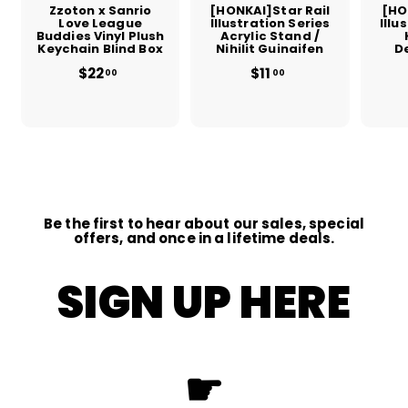
Zzoton x Sanrio
[HONKAI]Star Rail
[HO
Love League
Illustration Series
Illu
Buddies Vinyl Plush
Acrylic Stand /
Keychain Blind Box
Nihilit Guinaifen
D
$22
$
$11
$
00
00
2
1
2
1
.
.
0
0
0
0
Be the first to hear about our sales, special
offers, and once in a lifetime deals.
SIGN UP HERE
☛