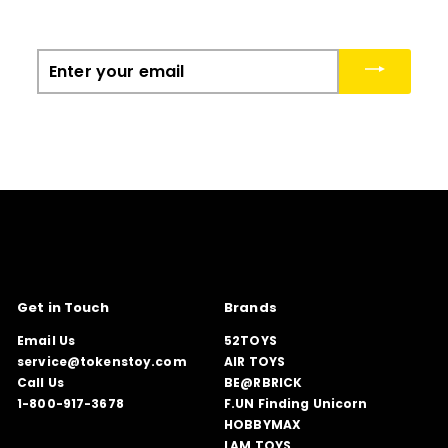
Enter
your
email
Get in Touch
Brands
Email Us
52TOYS
service@tokenstoy.com
AIR TOYS
Call Us
BE@RBRICK
1-800-917-3678
F.UN Finding Unicorn
HOBBYMAX
LAM TOYS