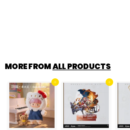
Lansdowne Pop
Mart Payment Link
$349.99
$255
$
00
2
5
5
.
0
0
MORE FROM
ALL PRODUCTS
Add to cart
Add to cart