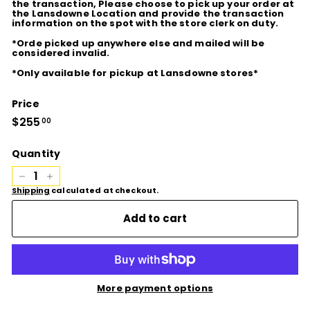
the transaction, Please choose to pick up your order at
the Lansdowne Location and provide the transaction
information on the spot with the store clerk on duty.
*Orde picked up anywhere else and mailed will be
considered invalid.
*Only available for pickup at Lansdowne stores*
Price
Regular
$255
$255.00
00
price
Quantity
−
+
Shipping
calculated at checkout.
Add to cart
More payment options