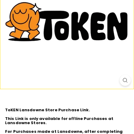
D
I
O
ToKEN Lansdowne Store Purchase Link.
This Link is only available for offline Purchases at
Lansdowne Stores.
For Purchases made at Lansdowne, after completing