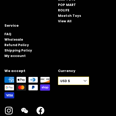
POP MART
ROLIFE
Moetch Toys
View All
Service
FAQ
Wholesale
Refund Policy
Shipping Policy
My account
We accept
Currency
USD $
Instagram
WeChat
Facebook