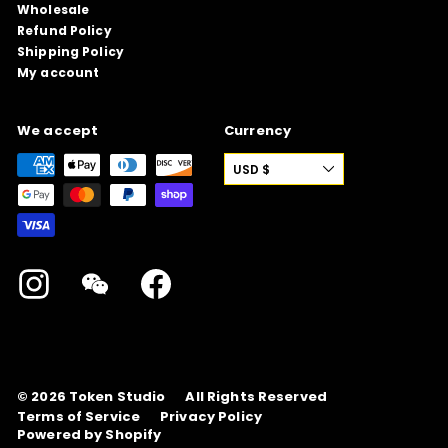
Wholesale
Refund Policy
Shipping Policy
My account
We accept
Currency
USD $
Instagram
WeChat
Facebook
© 2026
Token Studio
All Rights Reserved
Terms of Service
Privacy Policy
Powered by Shopify