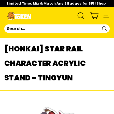
Skip
Limited Time: Mix & Match Any 2 Badges for $15! Shop
to
Now!
content
Pause
slideshow
T
SEARCH
SIT
O
Sear
K
[HONKAI] STAR RAIL
E
CHARACTER ACRYLIC
N
STAND - TINGYUN
S
T
U