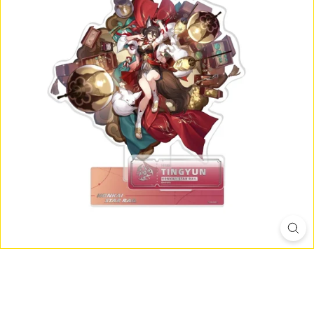
D
I
O