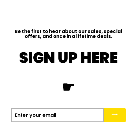
0
0
0
0
Be the first to hear about our sales, special
offers, and once in a lifetime deals.
SIGN UP HERE
☛
Enter
your
email