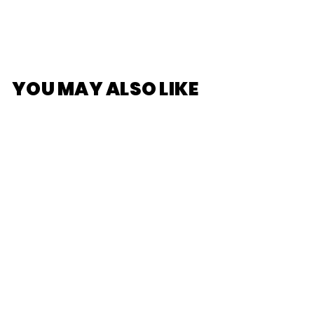
YOU MAY ALSO LIKE
[HONKAI] Star Rail
Character Acrylic
Stand - Tingyun
$11
$
00
1
1