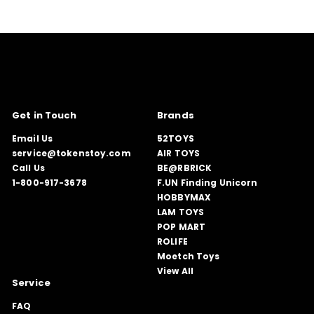
Get in Touch
Brands
Email Us
52TOYS
service@tokenstoy.com
AIR TOYS
Call Us
BE@RBRICK
1-800-917-3678
F.UN Finding Unicorn
HOBBYMAX
LAM TOYS
POP MART
ROLIFE
Moetch Toys
View All
Service
FAQ