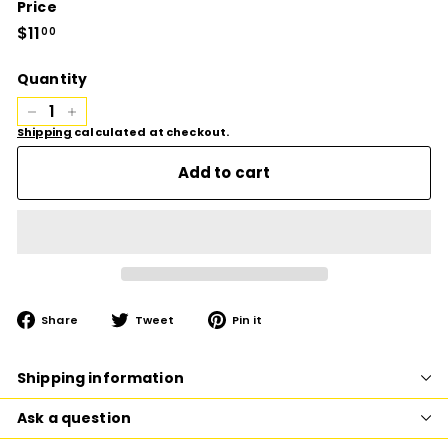
Price
Regular
$11
$11.00
00
price
Quantity
−
+
Shipping
calculated at checkout.
Add to cart
Share
Tweet
Pin
Share
Tweet
Pin it
on
on
on
Facebook
Twitter
Pinterest
Shipping information
Ask a question