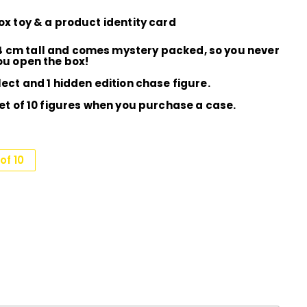
box toy & a product identity card
4 cm tall and comes mystery packed, so you never
you open the box!
lect and 1 hidden edition chase figure.
set of 10 figures when you purchase a case.
of 10