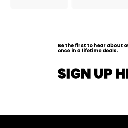
2
.
.
0
0
0
0
Be the first to hear about o
once in a lifetime deals.
SIGN UP H