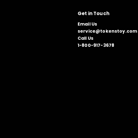
Get in Touch
Email Us
service@tokenstoy.com
Call Us
1-800-917-3678