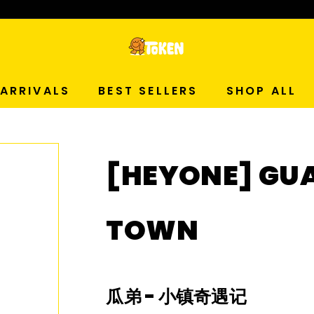
p Now!
T
O
ARRIVALS
BEST SELLERS
SHOP ALL
K
E
[HEYONE] GU
N
S
TOWN
T
U
瓜弟
-
小镇奇遇记