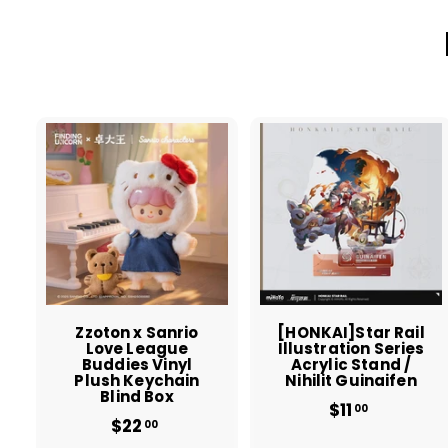
A
d
d
t
t
o
c
a
r
r
t
t
Zzoton x Sanrio
[HONKAI]Star Rail
Love League
Illustration Series
Buddies Vinyl
Acrylic Stand /
Plush Keychain
Nihilit Guinaifen
Blind Box
$11
$
00
$22
$
1
00
2
1