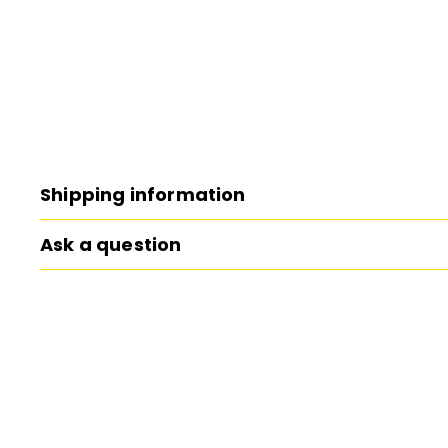
Shipping information
Ask a question