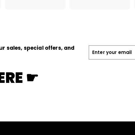
.
1
0
.
0
0
0
ur sales, special offers, and
Enter
your
email
ERE ☛