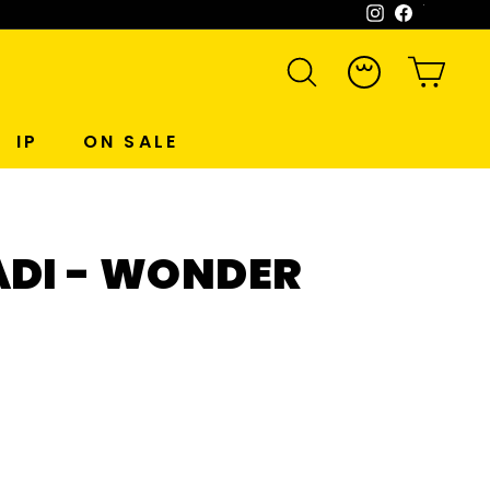
Instagram
Facebook
WeCh
SEARCH
ACCOUNT
CART
IP
ON SALE
ADI - WONDER