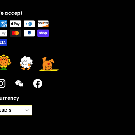
e accept
Instagram
WeChat
Facebook
urrency
USD $