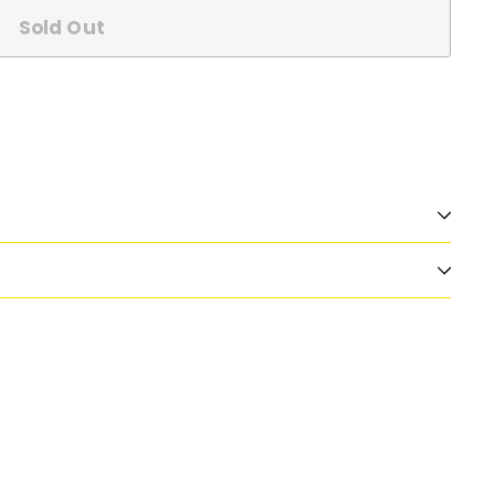
Sold Out
n
nterest