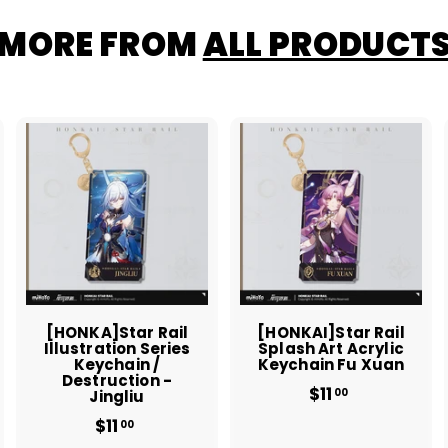
MORE FROM
ALL PRODUCT
A
A
A
d
d
d
d
d
d
t
t
o
o
o
c
c
c
a
a
a
r
r
t
t
[HONKA]Star Rail
[HONKAI]Star Rail
Illustration Series
Splash Art Acrylic
Keychain /
Keychain Fu Xuan
Destruction -
$11
$
00
Jingliu
1
$11
$
00
1
1