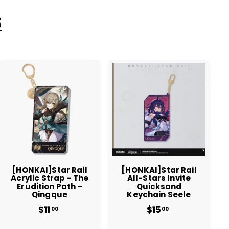
S
A
A
d
d
d
d
t
t
o
o
c
c
a
a
r
r
t
t
[HONKAI]Star Rail
[HONKAI]Star Rail
Acrylic Strap - The
All-Stars Invite
Erudition Path -
Quicksand
Qingque
Keychain Seele
$11
$
$15
$
00
00
1
1
1
5