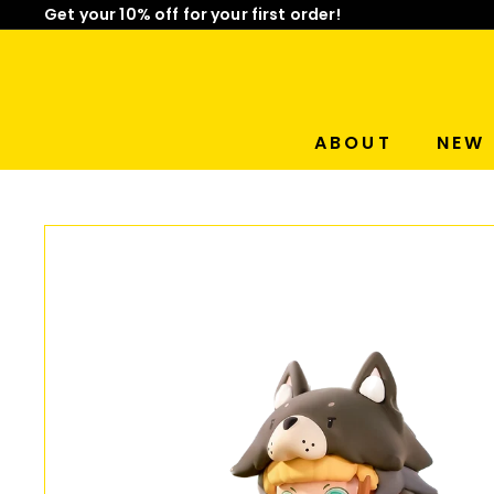
Skip
Get your 10% off for your first order!
Limited Time: Mix & Match Any 2 Badges for $15! Sho
to
Pause
content
slideshow
ABOUT
NEW 