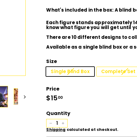
D
What's included in the box: A blind 
I
Each figure stands approximately 1
know what figure you will get until 
O
There are 10 different designs to col
Available as a single blind box or a 
Size
Single Blind Box
Complete Set 
Price
Regular
$15
$15.00
00
price
Quantity
−
+
Shipping
calculated at checkout.