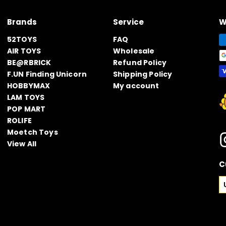
Brands
Service
W
52TOYS
FAQ
AIR TOYS
Wholesale
BE@RBRICK
Refund Policy
F.UN Finding Unicorn
Shipping Policy
HOBBYMAX
My account
LAM TOYS
POP MART
ROLIFE
Moetch Toys
View All
C