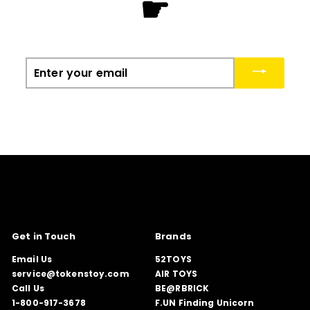
☛
Enter
your
email
Get in Touch
Brands
Email Us
52TOYS
service@tokenstoy.com
AIR TOYS
Call Us
BE@RBRICK
1-800-917-3678
F.UN Finding Unicorn