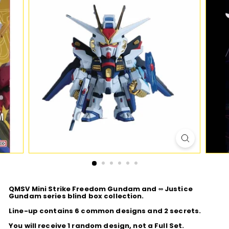
D
I
O
QMSV Mini Strike Freedom Gundam and ∞ Justice
Gundam series blind box collection.
Line-up contains 6 common designs and 2 secrets.
You will receive 1 random design, not a Full Set.