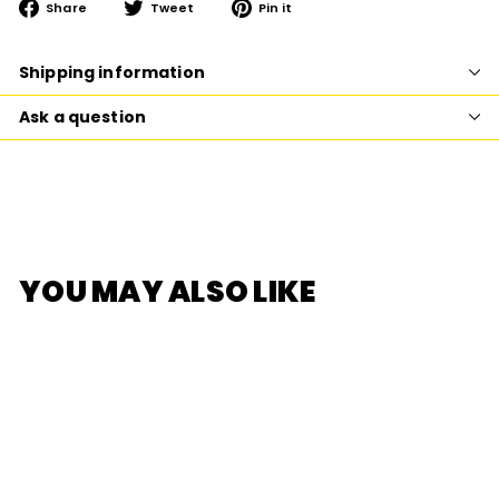
Share
Tweet
Pin
Share
Tweet
Pin it
on
on
on
Facebook
Twitter
Pinterest
Shipping information
Ask a question
YOU MAY ALSO LIKE