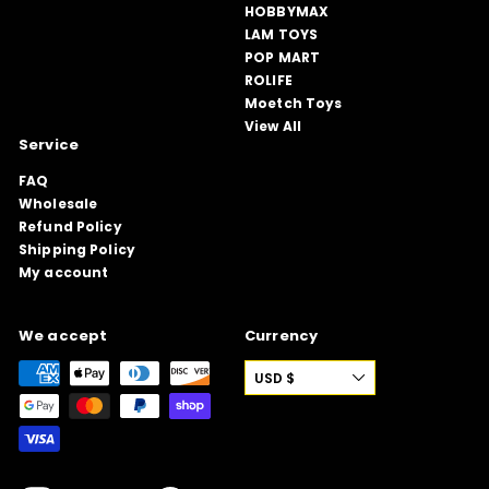
HOBBYMAX
LAM TOYS
POP MART
ROLIFE
Moetch Toys
View All
Service
FAQ
Wholesale
Refund Policy
Shipping Policy
My account
We accept
Currency
USD $