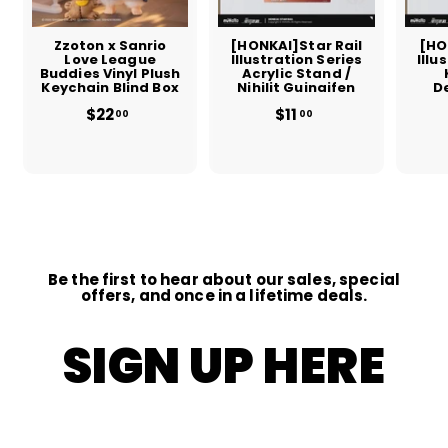
Zzoton x Sanrio
[HONKAI]Star Rail
[HO
Love League
Illustration Series
Illu
Buddies Vinyl Plush
Acrylic Stand /
Keychain Blind Box
Nihilit Guinaifen
D
$22
$
$11
$
00
00
2
1
2
1
.
.
0
0
0
0
Be the first to hear about our sales, special
offers, and once in a lifetime deals.
SIGN UP HERE