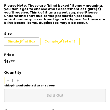
Please Note: These are "blind boxed" items - meaning,
you don't get to choose what assortment of figure(s)
you'll receive. Think of it as a sweet surprise! Please
understand that due to the production process,
variations may occur from figure to figure. As these are
blind boxed items, duplicates may also occur.
Size
Single Blind Box
Complete Set of 8
Price
Regular
$17
$17.00
00
price
Quantity
−
+
Shipping
calculated at checkout.
Sold Out