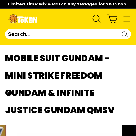
Skip
Limited Time: Mix & Match Any 2 Badges for $15! Shop
to
Now!
content
Pause
slideshow
T
SEARCH
SIT
O
Sear
K
MOBILE SUIT GUNDAM -
E
MINI STRIKE FREEDOM
N
GUNDAM & INFINITE
S
T
JUSTICE GUNDAM QMSV
U