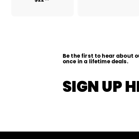
1
2
1
2
.
.
0
0
0
0
Be the first to hear about o
once in a lifetime deals.
SIGN UP H