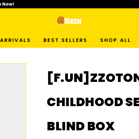
p Now!
T
O
ARRIVALS
BEST SELLERS
SHOP ALL
K
E
[F.UN]ZZOTO
N
S
CHILDHOOD SE
T
BLIND BOX
U