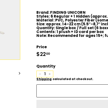
D
I
Brand:
FINDING UNICORN
Styles:
6 Regular + 1 Hidden (approx
Material:
PVC, Polyester Fiber (some
O
Size:
approx. 14–22 cm (5.5″–8.7″ inc
Quantity:
Single box / Full set (6 bo
Contents:
1 plush + ID card per box
Note:
Recommended for ages 15+; ful
Price
Regular
$22
$22.00
00
price
Quantity
−
+
Shipping
calculated at checkout.