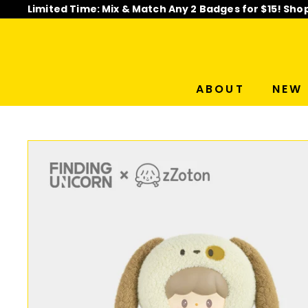
Skip
Limited Time: Mix & Match Any 2 Badges for $15! Sho
to
Pause
content
slideshow
ABOUT
NEW 