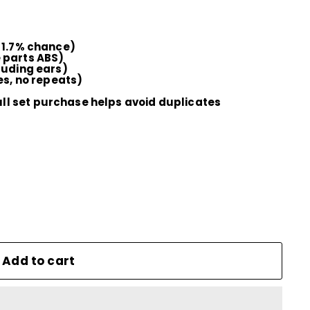
. 1.7% chance)
 parts ABS)
luding ears)
xes, no repeats)
l set purchase helps avoid duplicates
Add to cart