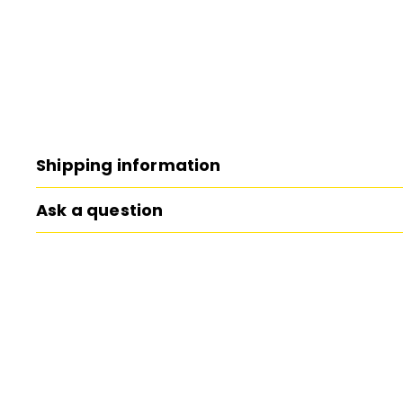
Shipping information
Ask a question