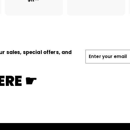
1
1
.
1
0
.
0
0
0
ur sales, special offers, and
Enter
your
email
ERE ☛