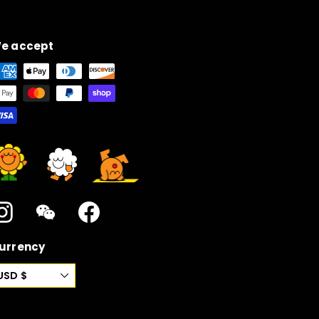
e accept
Instagram
WeChat
Facebook
urrency
USD $