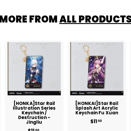
MORE FROM
ALL PRODUCT
A
A
A
d
d
d
d
d
d
t
t
o
o
o
c
c
c
a
a
a
r
r
t
t
[HONKA]Star Rail
[HONKAI]Star Rail
Illustration Series
Splash Art Acrylic
Keychain /
Keychain Fu Xuan
Destruction -
$11
$
00
Jingliu
1
$11
$
00