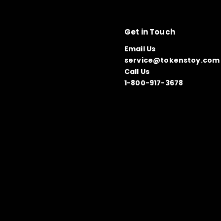
Get in Touch
Email Us
service@tokenstoy.com
Call Us
1-800-917-3678