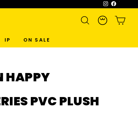
Instagram
Facebook
WeCh
SEARCH
ACCOUNT
CART
IP
ON SALE
N HAPPY
RIES PVC PLUSH