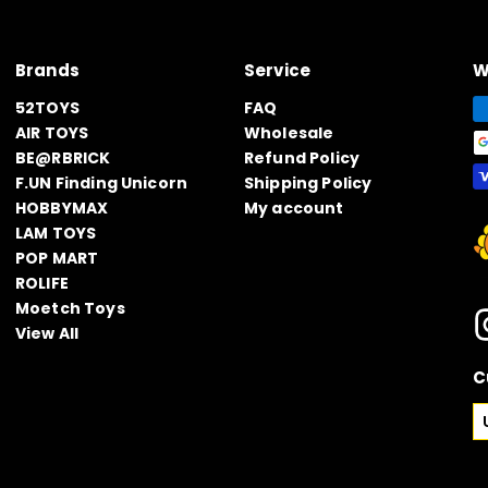
Brands
Service
W
52TOYS
FAQ
AIR TOYS
Wholesale
BE@RBRICK
Refund Policy
F.UN Finding Unicorn
Shipping Policy
HOBBYMAX
My account
LAM TOYS
POP MART
ROLIFE
Moetch Toys
View All
C