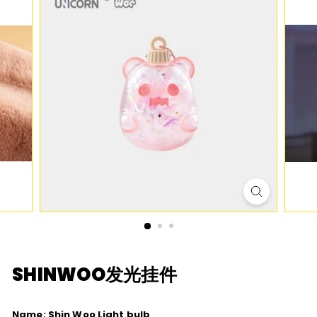
D
I
O
SHINWOO
发光挂件
Name: Shin Woo Light bulb