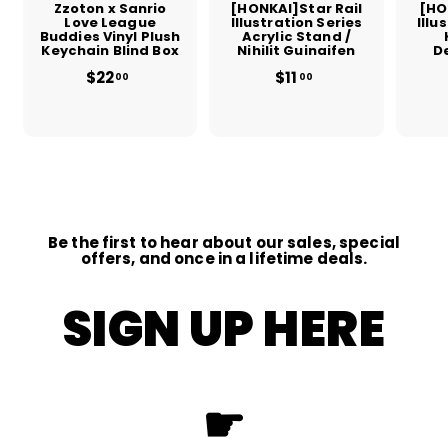
Zzoton x Sanrio
[HONKAI]Star Rail
[HO
Love League
Illustration Series
Illu
Buddies Vinyl Plush
Acrylic Stand /
Keychain Blind Box
Nihilit Guinaifen
D
$22
$
$11
$
00
00
2
1
2
1
.
.
0
0
0
0
Be the first to hear about our sales, special
offers, and once in a lifetime deals.
SIGN UP HERE
☛