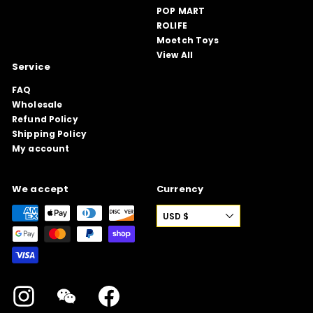
POP MART
ROLIFE
Moetch Toys
View All
Service
FAQ
Wholesale
Refund Policy
Shipping Policy
My account
We accept
Currency
USD $
Instagram
WeChat
Facebook