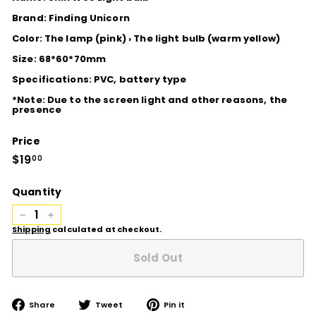
Brand: Finding Unicorn
Color: The lamp (pink) › The light bulb (warm yellow)
Size: 68*60*70mm
Specifications: PVC, battery type
*Note: Due to the screen light and other reasons, the
presence
Price
Regular
$19
$19.00
00
price
Quantity
−
+
Shipping
calculated at checkout.
Sold Out
Share
Tweet
Pin
Share
Tweet
Pin it
on
on
on