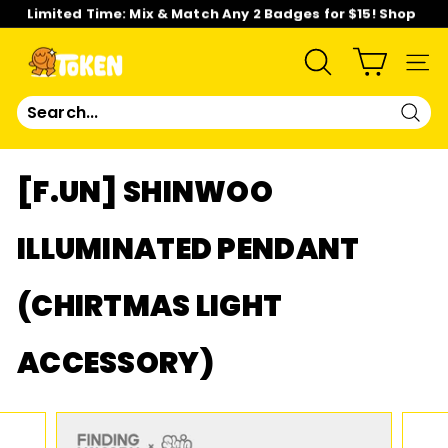
Skip
Limited Time: Mix & Match Any 2 Badges for $15! Shop
to
Now!
content
Pause
slideshow
T
SEARCH
SIT
O
Sear
K
[F.UN] SHINWOO
E
ILLUMINATED PENDANT
N
(CHIRTMAS LIGHT
S
T
ACCESSORY)
U