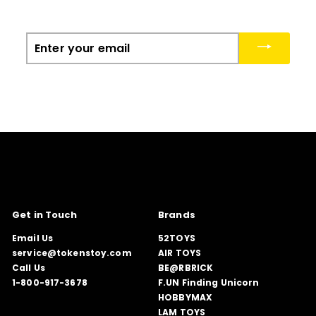
Enter
your
email
Get in Touch
Brands
Email Us
52TOYS
service@tokenstoy.com
AIR TOYS
Call Us
BE@RBRICK
1-800-917-3678
F.UN Finding Unicorn
HOBBYMAX
LAM TOYS