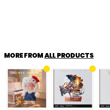
[F.UN] ShinWoo
ILLUMINATED
PENDANT
(Chirtmas Light
Accessory)
$19
$
00
1
9
.
0
0
MORE FROM
ALL PRODUCTS
Add to cart
Add to cart