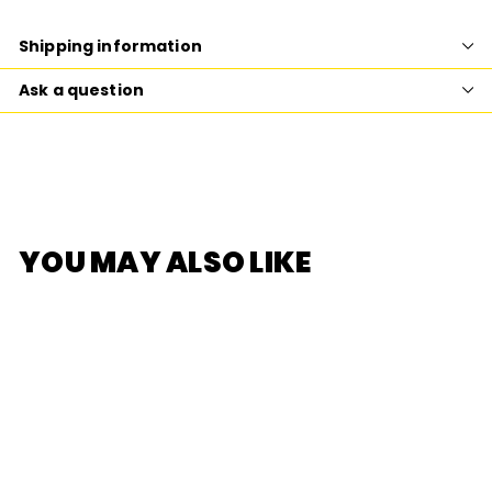
Facebook
Twitter
Pinterest
Shipping information
Ask a question
YOU MAY ALSO LIKE
SOLD OUT