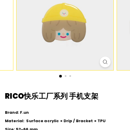
D
I
O
RICO快乐工厂系列 手机支架
Brand: F.un
Material: S
urface acrylic + Drip / Bracket + TPU
Size: 52-66 mm