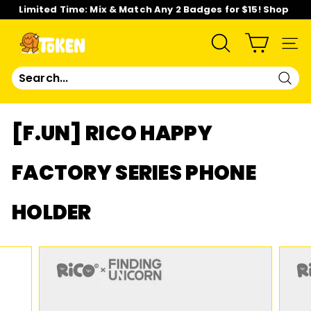
Skip
Limited Time: Mix & Match Any 2 Badges for $15! Shop
to
Now!
content
Pause
slideshow
T
SEARCH
SIT
O
Sear
K
[F.UN] RICO HAPPY
E
FACTORY SERIES PHONE
N
HOLDER
S
T
U