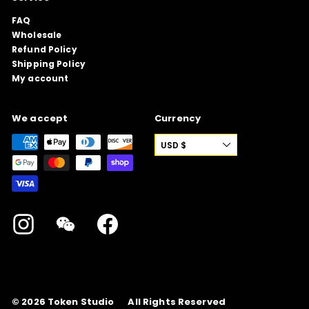
FAQ
Wholesale
Refund Policy
Shipping Policy
My account
We accept
Currency
USD $
Instagram
WeChat
Facebook
© 2026
Token Studio
All Rights Reserved