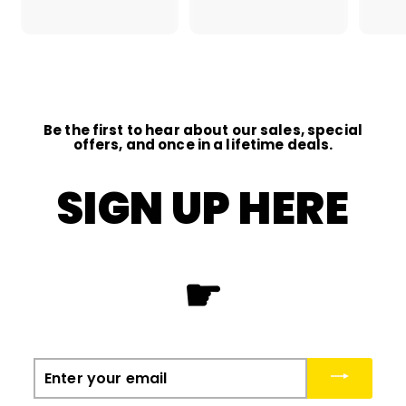
2
1
.
.
0
0
0
0
Be the first to hear about our sales, special
offers, and once in a lifetime deals.
SIGN UP HERE
☛
Enter
your
email