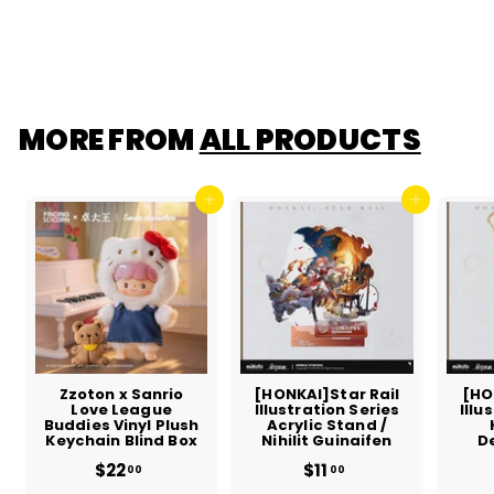
$6
$
00
6
.
0
0
MORE FROM
ALL PRODUCTS
Add to cart
Add to cart
Zzoton x Sanrio
[HONKAI]Star Rail
[HO
Love League
Illustration Series
Illu
Buddies Vinyl Plush
Acrylic Stand /
Keychain Blind Box
Nihilit Guinaifen
D
$22
$
$11
$
00
00
2
1