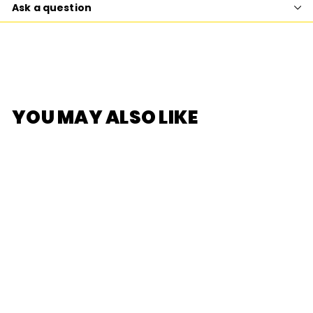
Ask a question
YOU MAY ALSO LIKE
SOLD OUT
[F.UN] RiCO HAPPY
FACTORY SERIES
PHONE HOLDER