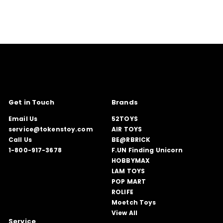
Get in Touch
Brands
Email Us
52TOYS
service@tokenstoy.com
AIR TOYS
Call Us
BE@RBRICK
1-800-917-3678
F.UN Finding Unicorn
HOBBYMAX
LAM TOYS
POP MART
ROLIFE
Moetch Toys
View All
Service