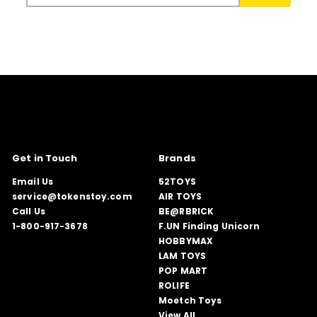
email
Get in Touch
Brands
Email Us
52TOYS
service@tokenstoy.com
AIR TOYS
Call Us
BE@RBRICK
1-800-917-3678
F.UN Finding Unicorn
HOBBYMAX
LAM TOYS
POP MART
ROLIFE
Moetch Toys
View All