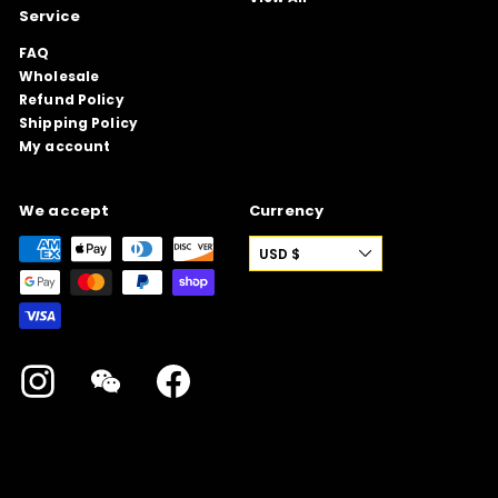
Service
FAQ
Wholesale
Refund Policy
Shipping Policy
My account
We accept
Currency
USD $
Instagram
WeChat
Facebook