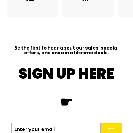
2
1
2
1
.
.
0
0
0
0
Be the first to hear about our sales, special
offers, and once in a lifetime deals.
SIGN UP HERE
☛
Enter
your