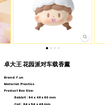
D
I
O
卓大王 花园派对车载香薰
Brand: F.un
Material: Plastics
Product Box Size:
Rabbit : 64 x 48 x 60 mm
Cat : 64 x 54 x 48 mm