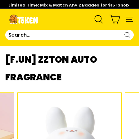
Skip
Limited Time: Mix & Match Any 2 Badges for $15! Shop
to
Now!
content
Pause
slideshow
T
SEARCH
SIT
O
Sear
K
[F.UN] ZZTON AUTO
E
FRAGRANCE
N
S
T
U