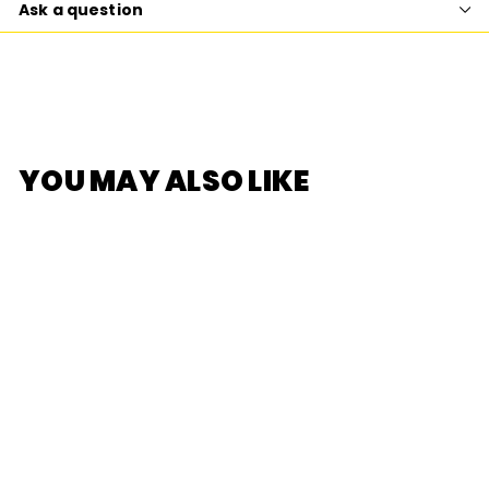
Ask a question
YOU MAY ALSO LIKE
SOLD OUT
[F.UN] zZton Auto
Fragrance