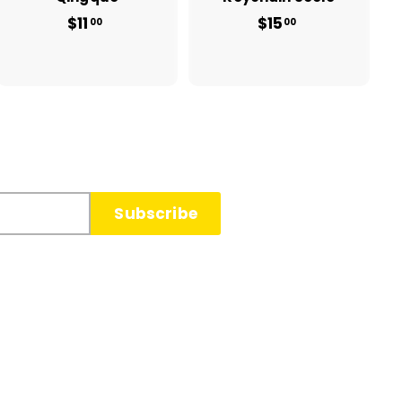
$11
$
$15
$
00
00
1
1
1
5
.
.
0
0
0
0
Subscribe