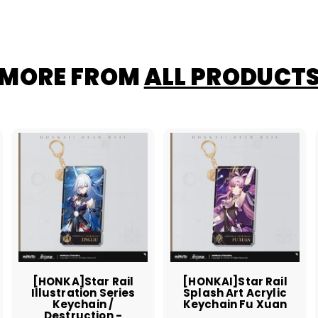
MORE FROM
ALL PRODUCT
A
A
A
d
d
d
d
d
d
t
t
o
o
o
c
c
c
a
a
a
r
r
t
t
[HONKA]Star Rail
[HONKAI]Star Rail
Illustration Series
Splash Art Acrylic
Keychain /
Keychain Fu Xuan
Destruction -