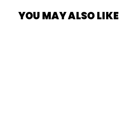
YOU MAY ALSO LIKE