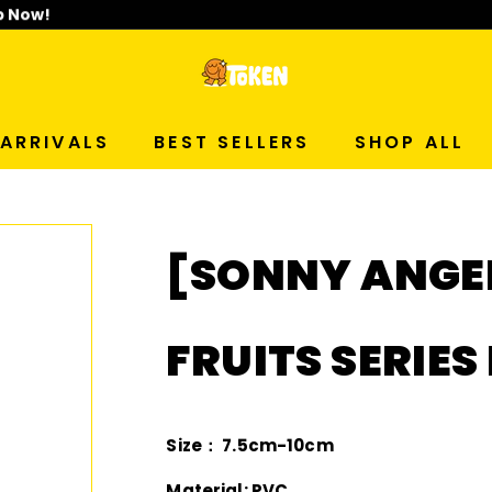
p Now!
T
O
ARRIVALS
BEST SELLERS
SHOP ALL
K
E
[SONNY ANGE
N
S
FRUITS SERIES
T
U
Size： 7.5cm-10cm
Material: PVC