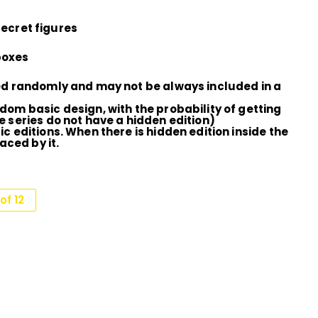
secret figures
 boxes
ted randomly and may not be always included in a
dom basic design, with the probability of getting
e series do not have a hidden edition)
c editions. When there is hidden edition inside the
aced by it.
of 12