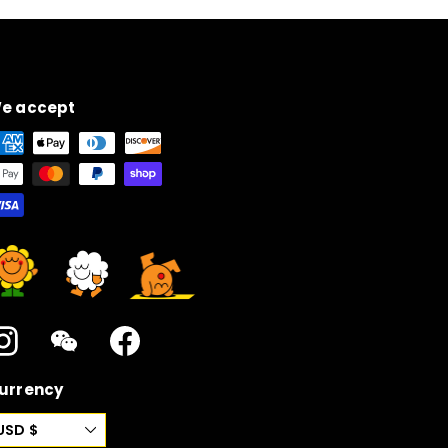
e accept
Instagram
WeChat
Facebook
urrency
USD $