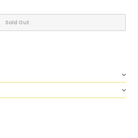
Sold Out
n
nterest