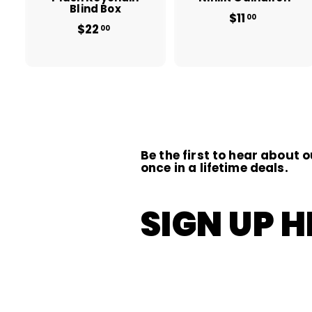
Blind Box
$11
$
00
$22
$
1
00
2
1
2
.
.
0
0
0
0
Be the first to hear about o
once in a lifetime deals.
SIGN UP H