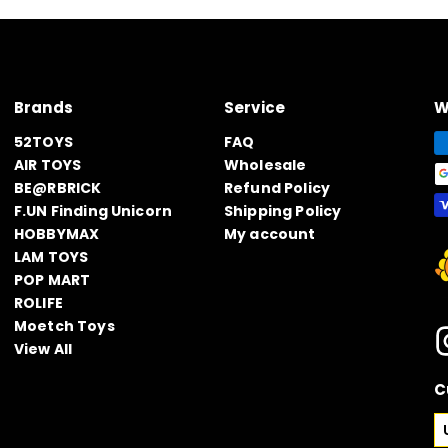
Brands
Service
W
52TOYS
FAQ
AIR TOYS
Wholesale
BE@RBRICK
Refund Policy
F.UN Finding Unicorn
Shipping Policy
HOBBYMAX
My account
LAM TOYS
POP MART
ROLIFE
Moetch Toys
View All
C