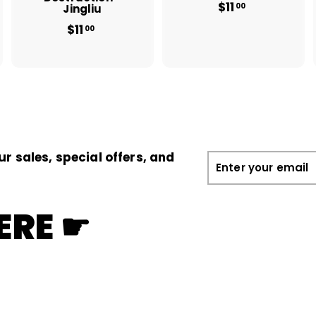
$11
$
00
Jingliu
1
$11
$
00
1
1
.
1
0
.
0
0
0
ur sales, special offers, and
Enter
your
email
ERE ☛