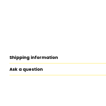
Shipping information
Ask a question