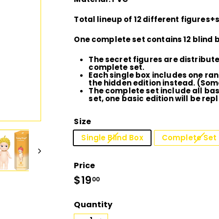
D
Total lineup of 12 different figures+
I
One complete set contains 12 blind
O
The secret figures are distribu
complete set.
Each single box includes one ran
the hidden edition instead. (Som
The complete set include all basi
set, one basic edition will be repl
Size
Single Blind Box
Complete Set 
Price
Regular
$19
$19.00
00
price
Quantity