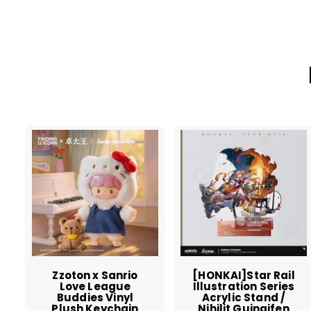
m
$
1
9
.
0
0
A
d
d
t
t
o
c
a
r
r
t
t
Zzoton x Sanrio
[HONKAI]Star Rail
Love League
Illustration Series
Buddies Vinyl
Acrylic Stand /
Plush Keychain
Nihilit Guinaifen