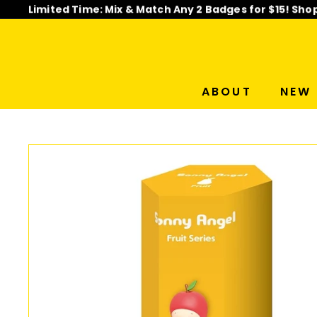
Skip
Limited Time: Mix & Match Any 2 Badges for $15! Sho
to
Pause
content
slideshow
ABOUT
NEW 