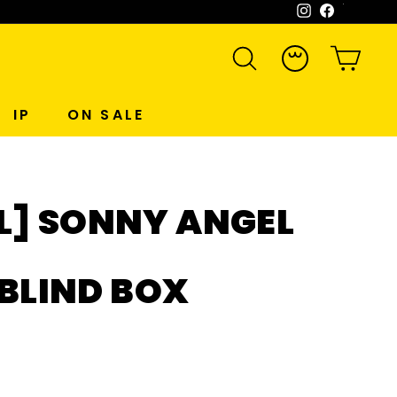
Instagram
Facebook
WeCh
SEARCH
ACCOUNT
CART
IP
ON SALE
L] SONNY ANGEL
 BLIND BOX