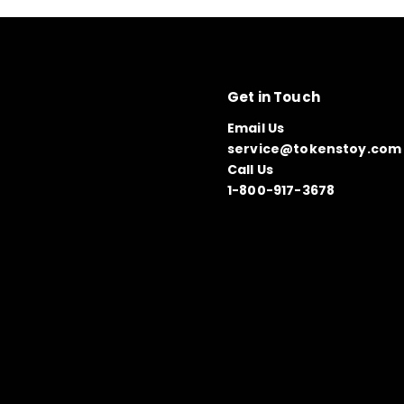
Get in Touch
Email Us
service@tokenstoy.com
Call Us
1-800-917-3678