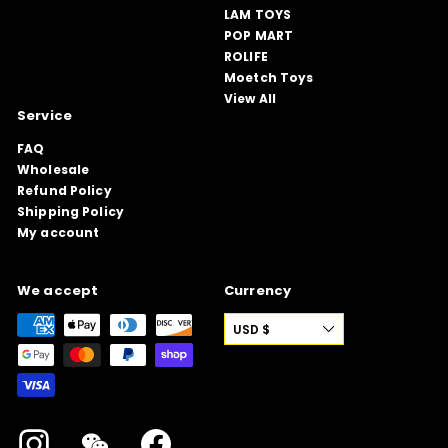
LAM TOYS
POP MART
ROLIFE
Moetch Toys
View All
Service
FAQ
Wholesale
Refund Policy
Shipping Policy
My account
We accept
Currency
USD $
Instagram
WeChat
Facebook