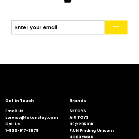
Enter
your
email
Get in Touch
Brands
Email Us
52TOYS
service@tokenstoy.com
AIR TOYS
Call Us
BE@RBRICK
1-800-917-3678
F.UN Finding Unicorn
HOBBYMAX