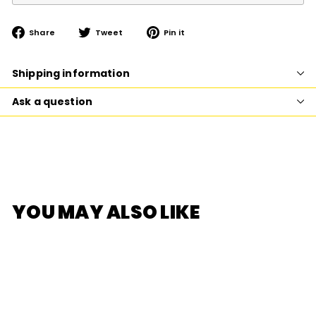
Share
Tweet
Pin
Share
Tweet
Pin it
on
on
on
Facebook
Twitter
Pinterest
Shipping information
Ask a question
YOU MAY ALSO LIKE