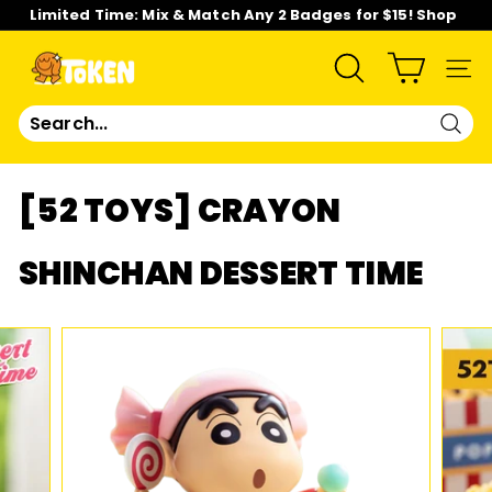
Skip
Limited Time: Mix & Match Any 2 Badges for $15! Shop
to
Now!
content
Pause
slideshow
T
SEARCH
SIT
O
Sear
K
[52 TOYS] CRAYON
E
SHINCHAN DESSERT TIME
N
S
T
U