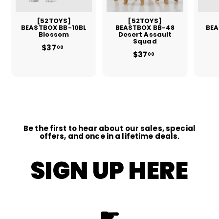
[52TOYS]
[52TOYS]
BEASTBOX BB-10BL
BEASTBOX BB-48
BEA
Blossom
Desert Assault
Squad
$37
$
00
$37
$
3
00
3
7
7
.
.
0
0
0
0
Be the first to hear about our sales, special
offers, and once in a lifetime deals.
SIGN UP HERE
☛