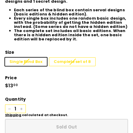
designs and 1 secret design.
Each series of the blind box contain serval designs
(basic editions & hidden edition).
Every single box includes one random basic design,
with the probability of getting the hidden edition
instead. (Some series do not have a hidden edition)
The complete set includes all basic editions. When
there is a hidden edition inside the set, one basic
edition will be replaced by it.
Size
Single Blind Box
Complete set of 8
Price
Regular
$13
$13.00
00
price
Quantity
−
+
Shipping
calculated at checkout.
Sold Out