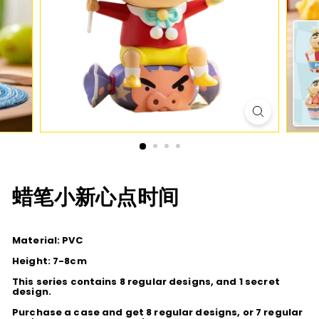
D
I
O
蜡笔小新心点时间
Material: PVC
Height: 7-8cm
This series contains 8 regular designs, and 1 secret
design.
Purchase a case and get 8 regular designs, or 7 regular