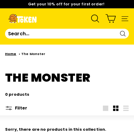
Skip
Get your 10% off for your first order!
to
content
Pause
Limited Time: Mix & Match Any 2 Badges for $15! Shop
slideshow
Now!
T
SEARCH
SIT
O
Sear
K
Home
The Monster
E
THE MONSTER
N
S
0 products
T
Filter
Large
Small
List
U
Sorry, there are no products in this collection.