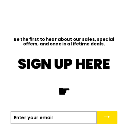
D
I
O
Be the first to hear about our sales, special
offers, and once in a lifetime deals.
SIGN UP HERE
☛
Enter
your
email