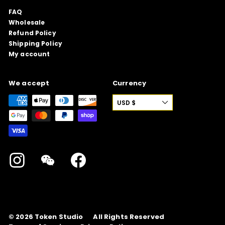
FAQ
Wholesale
Refund Policy
Shipping Policy
My account
We accept
Currency
USD $
Instagram
WeChat
Facebook
© 2026
Token Studio
All Rights Reserved