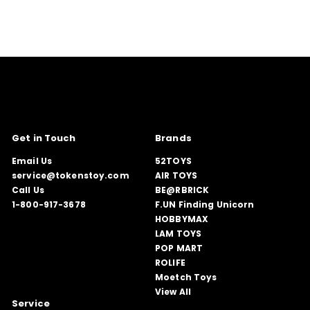
Get in Touch
Brands
Email Us
52TOYS
service@tokenstoy.com
AIR TOYS
Call Us
BE@RBRICK
1-800-917-3678
F.UN Finding Unicorn
HOBBYMAX
LAM TOYS
POP MART
ROLIFE
Moetch Toys
View All
Service