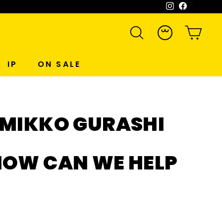
Instagram
Facebook
WeCh
SEARCH
ACCOUNT
CART
IP
ON SALE
UMIKKO GURASHI
HOW CAN WE HELP