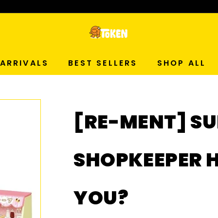
p Now!
T
O
ARRIVALS
BEST SELLERS
SHOP ALL
K
E
[RE-MENT] S
N
S
SHOPKEEPER 
T
YOU?
U