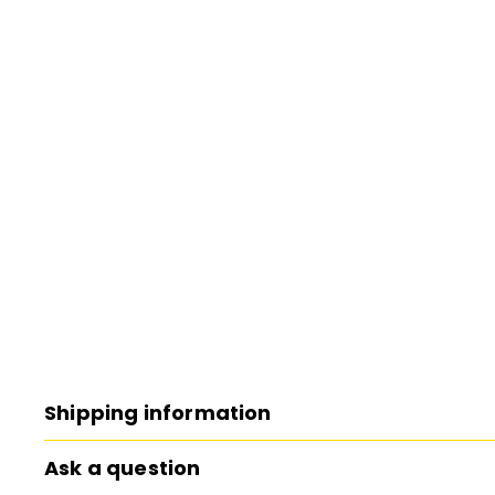
Shipping information
Ask a question