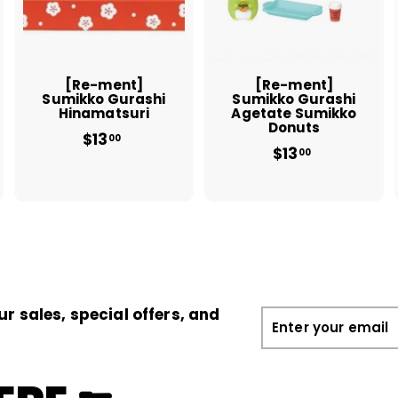
t
t
o
o
o
c
c
c
a
a
a
r
r
t
t
[Re-ment]
[Re-ment]
Sumikko Gurashi
Sumikko Gurashi
Hinamatsuri
Agetate Sumikko
Donuts
$13
$
00
$13
$
1
00
1
3
3
.
.
0
0
0
0
ur sales, special offers, and
Enter
your
email