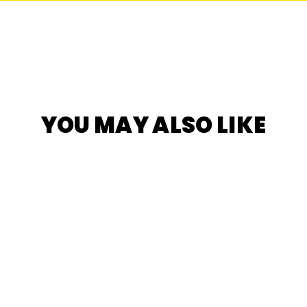
YOU MAY ALSO LIKE