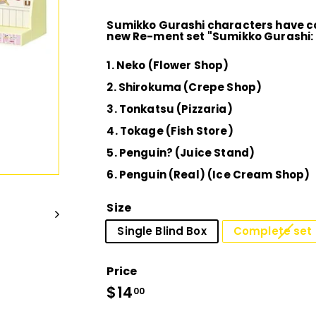
D
Sumikko Gurashi characters have co
I
new Re-ment set "Sumikko Gurashi:
1. Neko (Flower Shop)
O
2. Shirokuma (Crepe Shop)
3. Tonkatsu (Pizzaria)
4. Tokage (Fish Store)
5. Penguin? (Juice Stand)
6. Penguin (Real) (Ice Cream Shop)
Size
Single Blind Box
Complete set 
Price
Regular
$14
$14.00
00
price