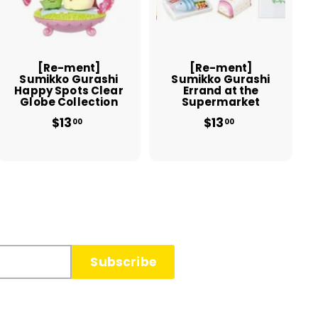
t
t
o
o
c
c
a
a
r
r
t
t
[Re-ment]
[Re-ment]
Sumikko Gurashi
Sumikko Gurashi
Happy Spots Clear
Errand at the
Globe Collection
Supermarket
$13
$
$13
$
00
00
1
1
3
3
.
.
0
0
0
0
Subscribe