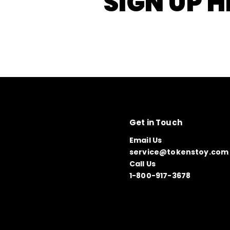
SIGN UP H
Get in Touch
Email Us
service@tokenstoy.com
Call Us
1-800-917-3678