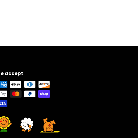
e accept