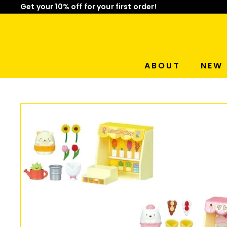
Get your 10% off for your first order!
Skip
Limited Time: Mix & Match Any 2 Badges for $15! Sho
to
Pause
content
slideshow
ABOUT
NEW 