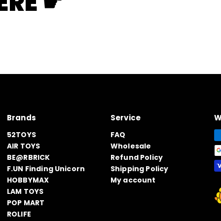
ERE ☛
Brands
Service
W
52TOYS
FAQ
AIR TOYS
Wholesale
BE@RBRICK
Refund Policy
F.UN Finding Unicorn
Shipping Policy
HOBBYMAX
My account
LAM TOYS
POP MART
ROLIFE