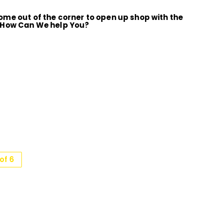
me out of the corner to open up shop with the
 How Can We help You?
of 6