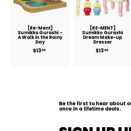
t
t
o
c
a
r
r
t
t
[Re-Ment]
[RE-MENT]
Sumikko Gurashi -
Sumikko Gurashi
A Walk in the Rainy
Dream Make-up
Day
Dresser
$13
f
$13
$
00
00
r
1
o
3
m
.
$
0
1
0
3
.
0
0
Be the first to hear about o
once in a lifetime deals.