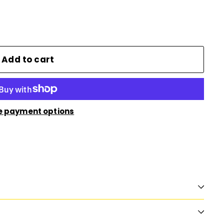
Add to cart
e payment options
n
nterest