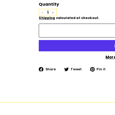
Quantity
−
+
Shipping
calculated at checkout.
Mor
Share
Tweet
Pi
Share
Tweet
Pin it
on
on
on
Facebook
Twitter
Pi