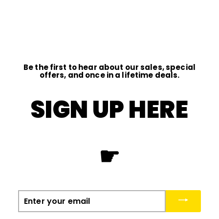
D
I
O
Be the first to hear about our sales, special
offers, and once in a lifetime deals.
SIGN UP HERE
☛
Enter
your
email