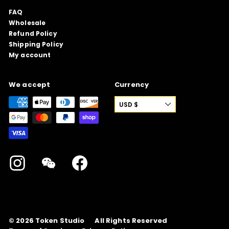
FAQ
Wholesale
Refund Policy
Shipping Policy
My account
We accept
Currency
USD $
Instagram
WeChat
Facebook
© 2026
Token Studio
All Rights Reserved