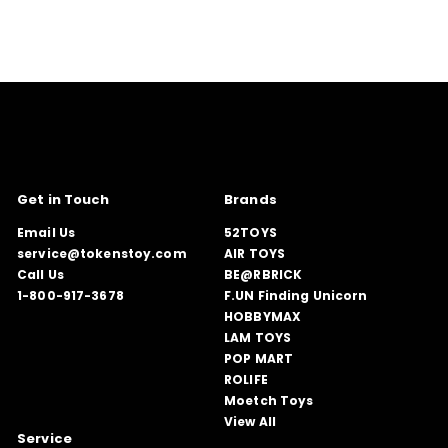
Get in Touch
Brands
Email Us
52TOYS
service@tokenstoy.com
AIR TOYS
Call Us
BE@RBRICK
1-800-917-3678
F.UN Finding Unicorn
HOBBYMAX
LAM TOYS
POP MART
ROLIFE
Moetch Toys
View All
Service