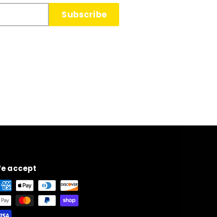
Subscribe
e accept