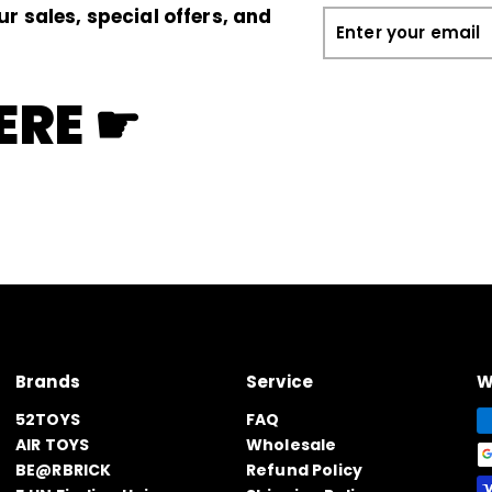
ur sales, special offers, and
Enter
your
email
ERE ☛
Brands
Service
W
52TOYS
FAQ
AIR TOYS
Wholesale
BE@RBRICK
Refund Policy