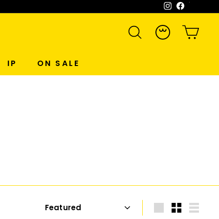
Instagram
Facebook
WeCh
SEARCH
ACCOUNT
CART
IP
ON SALE
Sort
Large
Small
List