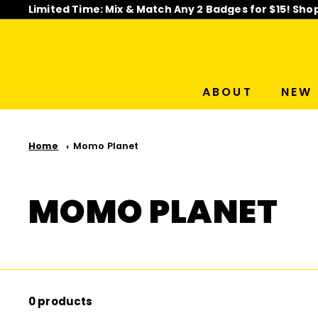
Skip
Limited Time: Mix & Match Any 2 Badges for $15! Sho
to
Pause
content
slideshow
ABOUT
NEW 
Home
Momo Planet
MOMO PLANET
0 products