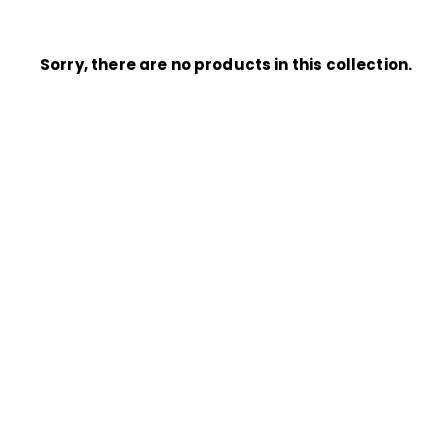
Sorry, there are no products in this collection.