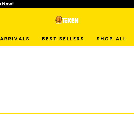
p Now!
T
O
ARRIVALS
BEST SELLERS
SHOP ALL
K
E
N
S
T
U