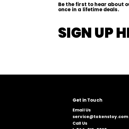
Be the first to hear about o
once in a lifetime deals.
SIGN UP H
Get in Touch
Email Us
service@tokenstoy.com
Call Us