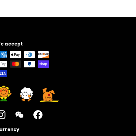
e accept
Instagram
WeChat
Facebook
urrency