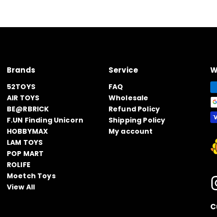
Brands
Service
W
52TOYS
FAQ
AIR TOYS
Wholesale
BE@RBRICK
Refund Policy
F.UN Finding Unicorn
Shipping Policy
HOBBYMAX
My account
LAM TOYS
POP MART
ROLIFE
Moetch Toys
View All
C