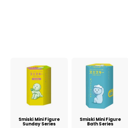
o
m
$
1
5
.
0
0
A
d
d
t
t
o
c
a
r
r
t
t
Smiski Mini Figure
Smiski Mini Figure
Sunday Series
Bath Series