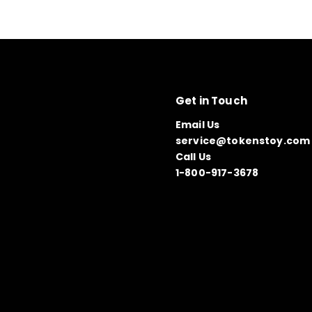
Get in Touch
Email Us
service@tokenstoy.com
Call Us
1-800-917-3678