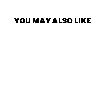
YOU MAY ALSO LIKE