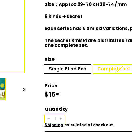
D
Size：Approx.29-70 x H39-74 /mm
I
6 kinds ➕ secret
Each series has 6 Smiski variations, p
O
The secret Smiski are distributed r
one complete set.
size
Single Blind Box
Complete set o
Price
Regular
$15
$15.00
00
price
Quantity
−
+
Shipping
calculated at checkout.