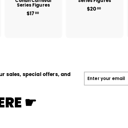
Conan Carnival
Series Figures
Series Figures
$20
f
00
$17
$
r
00
1
o
7
m
.
$
0
2
0
0
.
0
0
ur sales, special offers, and
Enter
your
email
ERE ☛