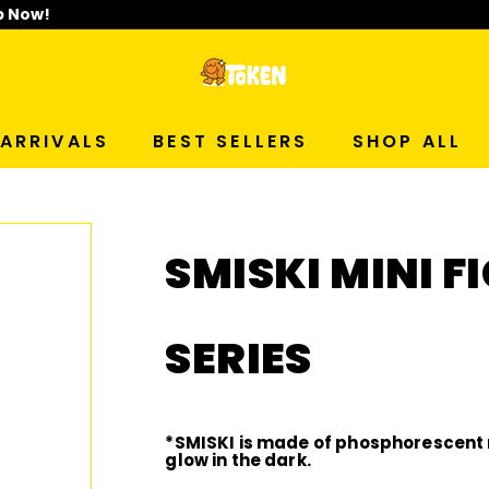
p Now!
T
O
ARRIVALS
BEST SELLERS
SHOP ALL
K
E
SMISKI MINI 
N
S
SERIES
T
U
*SMISKI is made of phosphorescent 
glow in the dark.