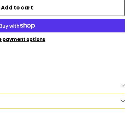
Add to cart
e payment options
n
nterest