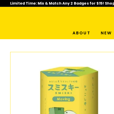
Skip
Limited Time: Mix & Match Any 2 Badges for $15! Sho
to
Pause
content
slideshow
ABOUT
NEW 