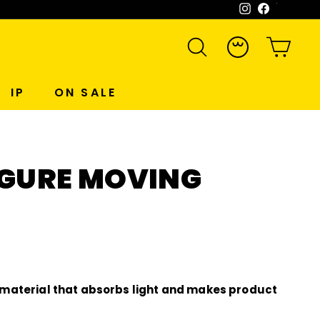
Instagram
Facebook
WeCh
SEARCH
ACCOUNT
CART
IP
ON SALE
FIGURE MOVING
material that absorbs light and makes product