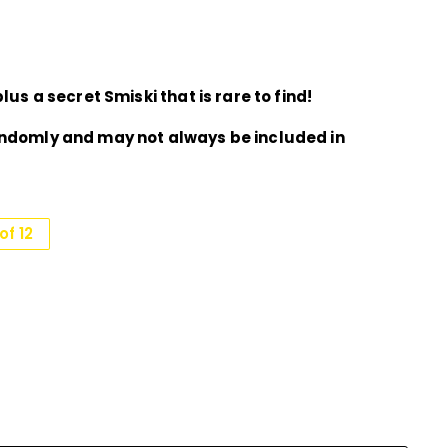
lus a secret Smiski that is rare to find!
andomly and may not always be included in
f 12