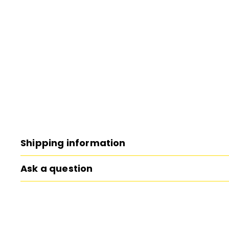
Shipping information
Ask a question