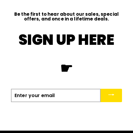
Be the first to hear about our sales, special
offers, and once in a lifetime deals.
SIGN UP HERE
☛
Enter
your
email