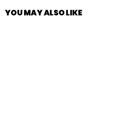
YOU MAY ALSO LIKE
[POP
MART]SKULLPANDA
The Mirage Series
Figures
$25
$
00
2
5
.
0
0