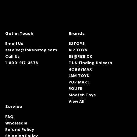
Get in Touch
Brands
Email Us
52TOYS
service@tokenstoy.com
AIR TOYS
Call Us
BE@RBRICK
1-800-917-3678
F.UN Finding Unicorn
HOBBYMAX
LAM TOYS
POP MART
ROLIFE
Moetch Toys
View All
Service
FAQ
Wholesale
Refund Policy
Shipping Policy