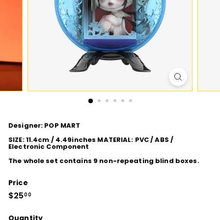
D
I
O
Designer: POP MART
SIZE: 11.4cm / 4.49inches MATERIAL: PVC / ABS /
Electronic Component
The whole set contains 9 non-repeating blind boxes.
Price
Regular
$25
$25.00
00
price
Quantity