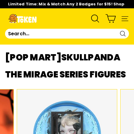
Skip
Limited Time: Mix & Match Any 2 Badges for $15! Shop
to
Now!
content
Pause
slideshow
T
SEARCH
SIT
O
Sear
K
[POP MART]SKULLPANDA
E
THE MIRAGE SERIES FIGURES
N
S
T
U