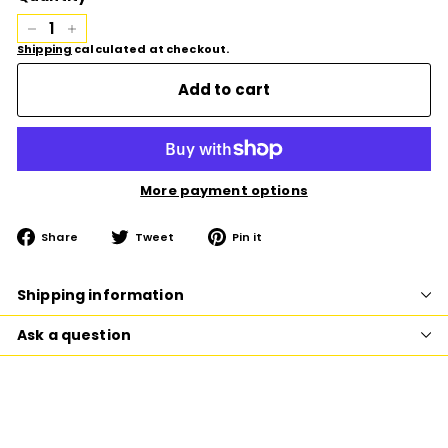
−
+
Shipping
calculated at checkout.
Add to cart
More payment options
Share
Tweet
Pin
Share
Tweet
Pin it
on
on
on
Facebook
Twitter
Pinterest
Shipping information
Ask a question