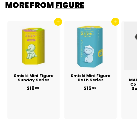
MORE FROM
FIGURE
Add to cart
Add to cart
Smiski Mini Figure
Smiski Mini Figure
Sunday Series
Bath Series
MA
Co
$19
f
$15
f
Se
00
00
r
r
o
o
m
m
$
$
1
1
9
5
.
.
0
0
0
0