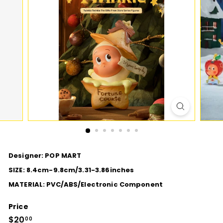
D
I
O
Designer: POP MART
SIZE: 8.4cm-9.8cm/3.31-3.86inches
MATERIAL: PVC/ABS/Electronic Component
Price
Regular
$20
$20.00
00