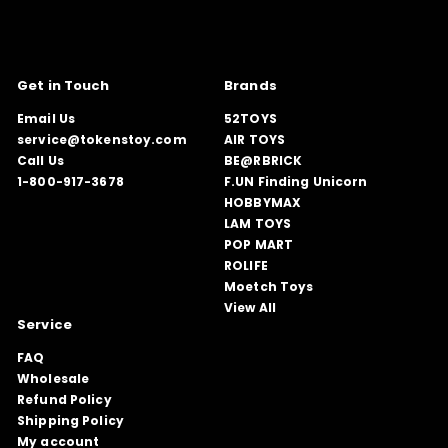
Get in Touch
Brands
Email Us
52TOYS
service@tokenstoy.com
AIR TOYS
Call Us
BE@RBRICK
1-800-917-3678
F.UN Finding Unicorn
HOBBYMAX
LAM TOYS
POP MART
ROLIFE
Moetch Toys
View All
Service
FAQ
Wholesale
Refund Policy
Shipping Policy
My account