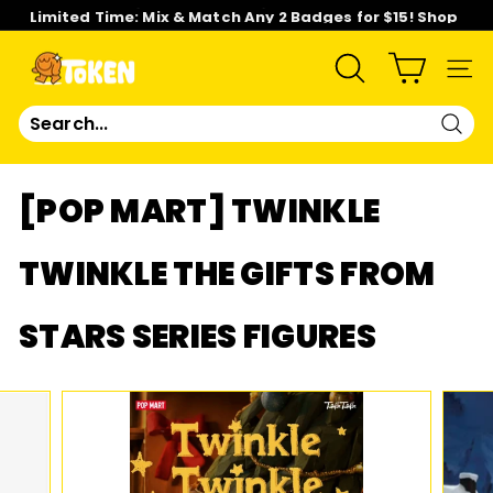
Skip
Limited Time: Mix & Match Any 2 Badges for $15! Shop
to
Now!
content
Pause
slideshow
T
SEARCH
SIT
O
Sear
K
[POP MART] TWINKLE
E
TWINKLE THE GIFTS FROM
N
STARS SERIES FIGURES
S
T
U