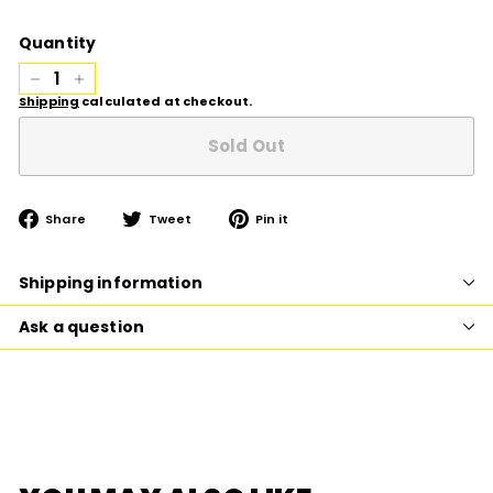
price
Quantity
−
+
Shipping
calculated at checkout.
Sold Out
Share
Tweet
Pin
Share
Tweet
Pin it
on
on
on
Facebook
Twitter
Pinterest
Shipping information
Ask a question