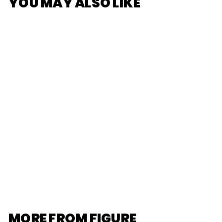
YOU MAY ALSO LIKE
SOLD OUT
[POP MART]
Twinkle Twinkle
The Gifts From
Stars Series
Figures
$20
$
00
2
0
.
0
0
MORE FROM
FIGURE