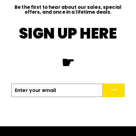
Be the first to hear about our sales, special
offers, and once in a lifetime deals.
SIGN UP HERE
☛
Enter
your
email