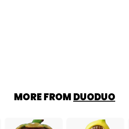
MORE FROM
DUODUO