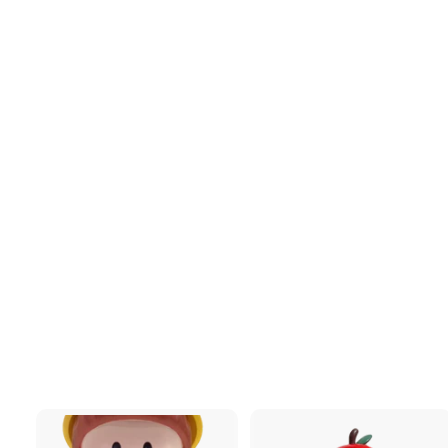
[MTFU] DuoDuo -
Apple
$147
$
00
1
4
7
.
0
0