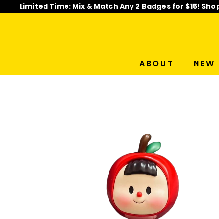
Skip
Limited Time: Mix & Match Any 2 Badges for $15! Sho
to
Pause
content
slideshow
ABOUT
NEW 