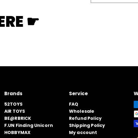
email
ERE ☛
Brands
Service
W
52TOYS
FAQ
AIR TOYS
Wholesale
BE@RBRICK
Refund Policy
F.UN Finding Unicorn
Shipping Policy
HOBBYMAX
My account