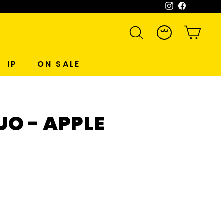
Instagram
Facebook
WeCh
SEARCH
ACCOUNT
CART
IP
ON SALE
O - APPLE