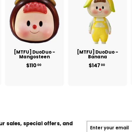
A
A
A
d
d
d
d
d
d
t
t
o
o
o
c
c
c
a
a
a
r
r
t
t
[MTFU] DuoDuo -
[MTFU] DuoDuo -
Mangosteen
Banana
$110
$
$147
$
00
00
1
1
1
4
0
7
.
.
0
0
0
0
ur sales, special offers, and
Enter
your