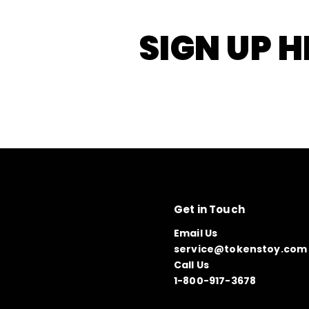
SIGN UP H
Get in Touch
Email Us
service@tokenstoy.com
Call Us
1-800-917-3678