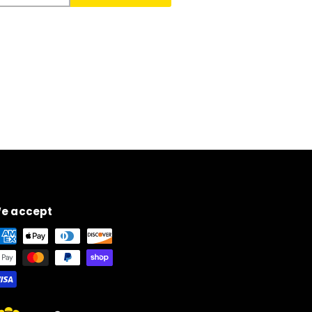
e accept