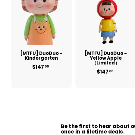
A
d
d
t
t
o
c
a
r
r
t
t
[MTFU] DuoDuo -
[MTFU] DuoDuo -
Kindergarten
Yellow Apple
（Limited）
$147
$
00
$147
$
1
00
1
4
4
7
7
.
.
0
0
0
0
Be the first to hear about o
once in a lifetime deals.