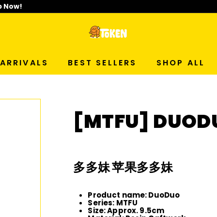
p Now!
T
O
ARRIVALS
BEST SELLERS
SHOP ALL
K
E
[MTFU] DUODU
N
S
多多妹 苹果多多妹
T
Product name: DuoDuo
U
Series: MTFU
Size: Approx. 9.5cm