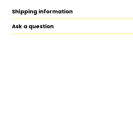
Shipping information
Ask a question