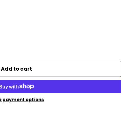
Add to cart
e payment options
n
nterest