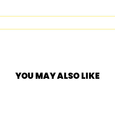
YOU MAY ALSO LIKE