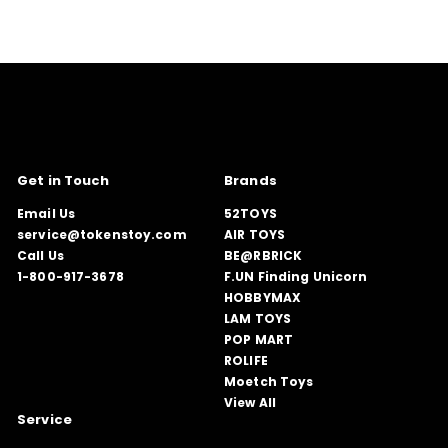
Get in Touch
Brands
Email Us
52TOYS
service@tokenstoy.com
AIR TOYS
Call Us
BE@RBRICK
1-800-917-3678
F.UN Finding Unicorn
HOBBYMAX
LAM TOYS
POP MART
ROLIFE
Moetch Toys
View All
Service