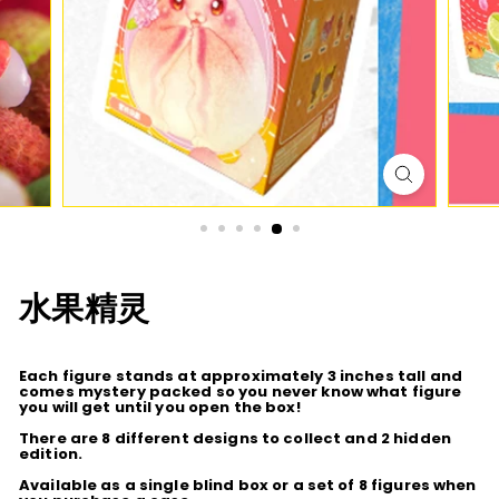
D
I
O
水果精灵
Each figure stands at approximately 3 inches tall and
comes mystery packed so you never know what figure
you will get until you open the box!
There are 8 different designs to collect and 2 hidden
edition.
Available as a single blind box or a set of 8 figures when