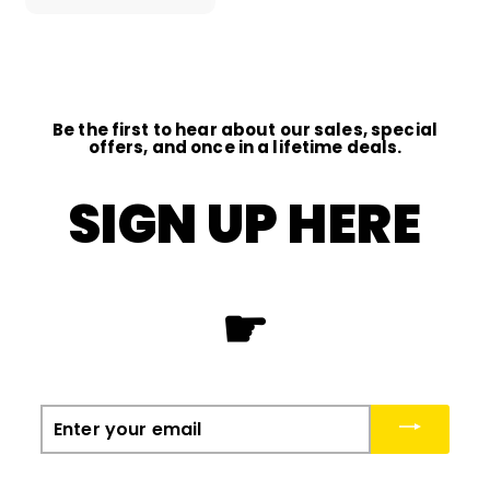
0
0
Be the first to hear about our sales, special
offers, and once in a lifetime deals.
SIGN UP HERE
☛
Enter
your
email