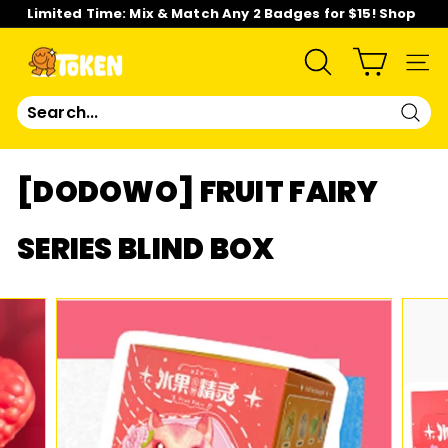
Skip
Limited Time: Mix & Match Any 2 Badges for $15! Shop
to
Now!
content
Pause
slideshow
T
SEARCH
SIT
O
Sear
K
[DODOWO] FRUIT FAIRY
E
SERIES BLIND BOX
N
S
T
U