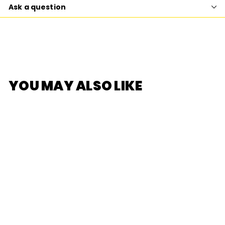
Ask a question
YOU MAY ALSO LIKE
SOLD OUT
[DODOWO] Fruit
Fairy Series Blind
Box