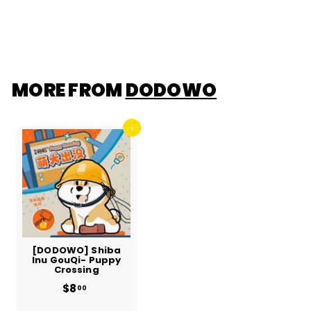
$13
f
00
r
o
m
$
1
3
.
MORE FROM
DODOWO
0
0
Add to cart
[DODOWO] Shiba
Inu GouQi- Puppy
Crossing
$8
$
00
8
.