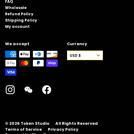
FAQ
Wholesale
Refund Policy
Shipping Policy
My account
We accept
Currency
USD $
Instagram
WeChat
Facebook
© 2026
Token Studio
All Rights Reserved
Terms of Service
Privacy Policy