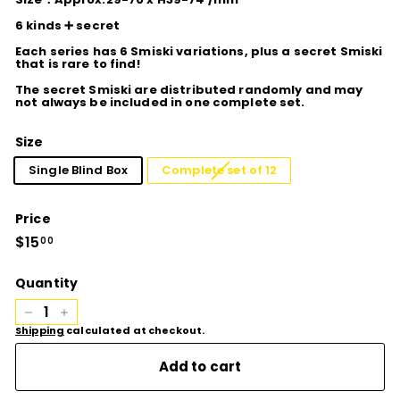
6 kinds ➕ secret
Each series has 6 Smiski variations, plus a secret Smiski
that is rare to find!
The secret Smiski are distributed randomly and may
not always be included in one complete set.
Size
Single Blind Box
Complete set of 12
Price
Regular
$15
$15.00
00
price
Quantity
−
+
Shipping
calculated at checkout.
Add to cart