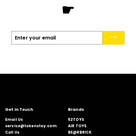
☛
Enter
your
email
Get in Touch
Brands
Email Us
52TOYS
service@tokenstoy.com
AIR TOYS
Call Us
BE@RBRICK