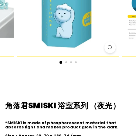
D
I
O
角落君SMISKI 浴室系列 （夜光）
*SMISKI is made of phosphorescent material that
absorbs light and makes product glow in the dark.
Size：Approx.29-70 x H39-74 /mm