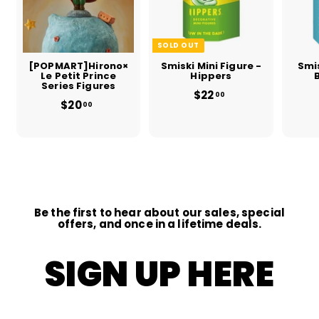
SOLD OUT
[POPMART]Hirono×
Smiski Mini Figure -
Smis
Le Petit Prince
Hippers
Series Figures
$22
$
00
$20
f
2
00
r
2
o
.
m
0
$
0
2
0
.
0
0
Be the first to hear about our sales, special
offers, and once in a lifetime deals.
SIGN UP HERE