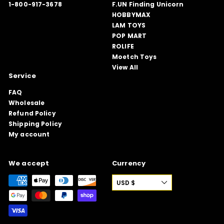
1-800-917-3678
F.UN Finding Unicorn
HOBBYMAX
LAM TOYS
POP MART
ROLIFE
Moetch Toys
View All
Service
FAQ
Wholesale
Refund Policy
Shipping Policy
My account
We accept
Currency
USD $