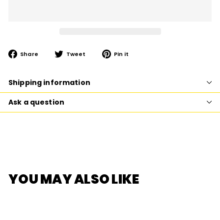
Share
Tweet
Pin
Share
Tweet
Pin it
on
on
on
Facebook
Twitter
Pinterest
Shipping information
Ask a question
YOU MAY ALSO LIKE