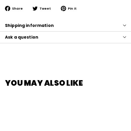
Share
Tweet
Pin
Share
Tweet
Pin it
on
on
on
Facebook
Twitter
Pinterest
Shipping information
Ask a question
YOU MAY ALSO LIKE