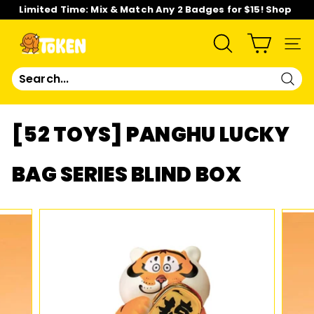
Skip
Limited Time: Mix & Match Any 2 Badges for $15! Shop
to
Now!
content
Pause
slideshow
T
SEARCH
SIT
O
Sear
K
[52 TOYS] PANGHU LUCKY
E
BAG SERIES BLIND BOX
N
S
T
U