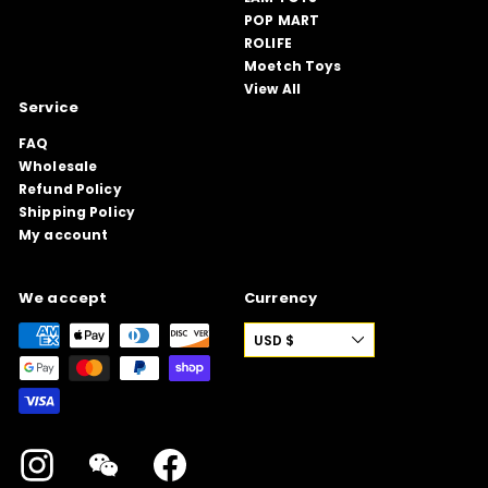
POP MART
ROLIFE
Moetch Toys
View All
Service
FAQ
Wholesale
Refund Policy
Shipping Policy
My account
We accept
Currency
USD $
Instagram
WeChat
Facebook