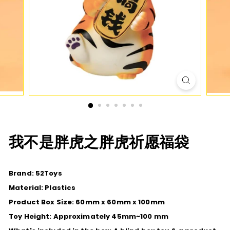
D
I
O
我不是胖虎之胖虎祈愿福袋
Brand: 52Toys
Material: Plastics
Product Box Size: 60mm x 60mm x 100mm
Toy Height: Approximately 45mm~100 mm