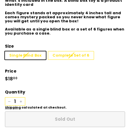
What's included in the box: A blind box toy & a product
identity card
Each figure stands at approximately 4 inches tall and
comes mystery packed so you never know what figure
you will get until you open the box!
Available as a single blind box or a set of 6 figures when
you purchase a case.
Size
Single Blind Box
Complete Set of 6
Price
Regular
$18
$18.00
00
price
Quantity
−
+
Shipping
calculated at checkout.
Sold Out