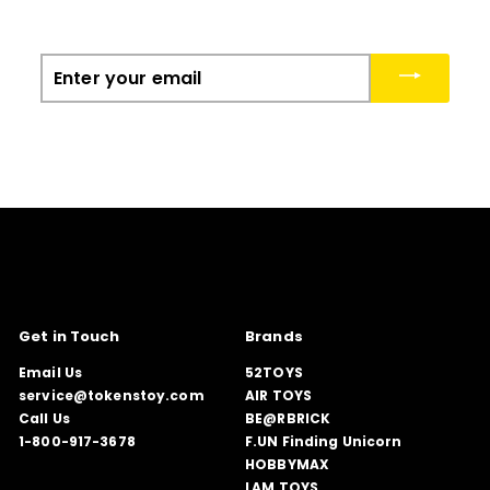
Enter
your
email
Get in Touch
Brands
Email Us
52TOYS
service@tokenstoy.com
AIR TOYS
Call Us
BE@RBRICK
1-800-917-3678
F.UN Finding Unicorn
HOBBYMAX
LAM TOYS