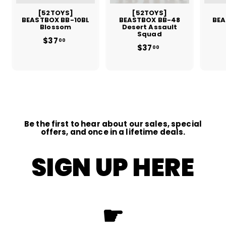
[52TOYS]
[52TOYS]
BEASTBOX BB-10BL
BEASTBOX BB-48
BEA
Blossom
Desert Assault
Squad
$37
$
00
$37
$
3
00
3
7
7
.
.
0
0
0
0
Be the first to hear about our sales, special
offers, and once in a lifetime deals.
SIGN UP HERE
☛