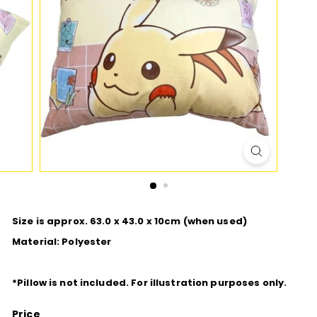
D
I
O
Size is approx. 63.0 x 43.0 x 10cm (when used)
Material: Polyester
*
Pillow is not included. For illustration purposes only.
Price