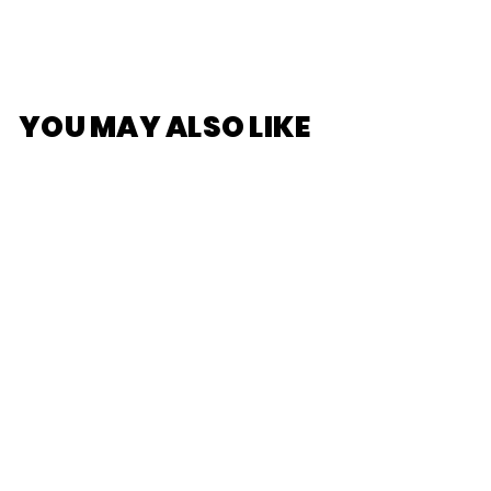
YOU MAY ALSO LIKE
Pokemon Center
Original Pillowcase
Pikachu
$22
$
00
2
2