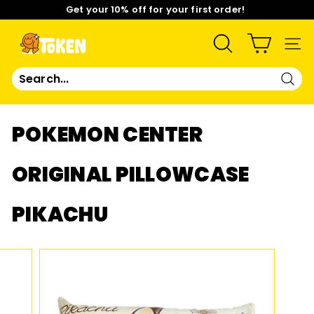
Skip
Get your 10% off for your first order!
to
content
Pause
Limited Time: Mix & Match Any 2 Badges for $15! Shop
slideshow
Now!
T
SEARCH
SIT
O
Sear
K
POKEMON CENTER
E
ORIGINAL PILLOWCASE
N
PIKACHU
S
T
U