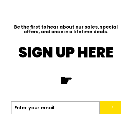
0
0
Be the first to hear about our sales, special
offers, and once in a lifetime deals.
SIGN UP HERE
☛
Enter
your
email