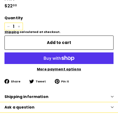
Regular
$22
$22.00
00
price
Quantity
−
+
Shipping
calculated at checkout.
Add to cart
More payment options
Share
Tweet
Pin
Share
Tweet
Pin it
on
on
on
Facebook
Twitter
Pinterest
Shipping information
Ask a question