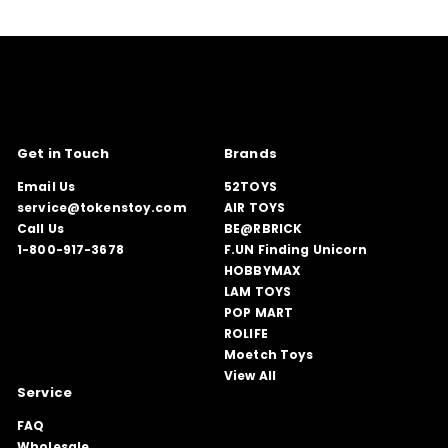
Get in Touch
Brands
Email Us
52TOYS
service@tokenstoy.com
AIR TOYS
Call Us
BE@RBRICK
1-800-917-3678
F.UN Finding Unicorn
HOBBYMAX
LAM TOYS
POP MART
ROLIFE
Moetch Toys
View All
Service
FAQ
Wholesale