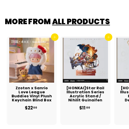
.
0
0
MORE FROM
ALL PRODUCTS
Add to cart
Add to cart
Zzoton x Sanrio
[HONKAI]Star Rail
[HO
Love League
Illustration Series
Illu
Buddies Vinyl Plush
Acrylic Stand /
Keychain Blind Box
Nihilit Guinaifen
D
$22
$
$11
$
00
00
2
1
2
1
.
.
0
0