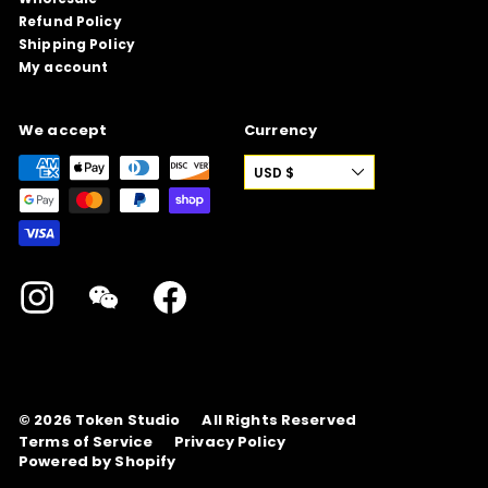
Refund Policy
Shipping Policy
My account
We accept
Currency
USD $
Instagram
WeChat
Facebook
© 2026
Token Studio
All Rights Reserved
Terms of Service
Privacy Policy
Powered by Shopify